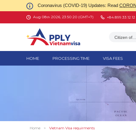
Coronavirus (COVID-19) Updates: Read
CORONA
Aug 08
2026, 23:50:21 (GMT+7)
+84.899.33.12.12
th
Citizen of...
HOME
PROCESSING TIME
VISA FEES
Home
>
Vietnam Visa requirments