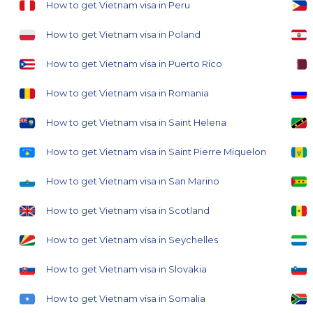
How to get Vietnam visa in Peru
How to get Vietnam visa in Poland
How to get Vietnam visa in Puerto Rico
How to get Vietnam visa in Romania
How to get Vietnam visa in Saint Helena
How to get Vietnam visa in Saint Pierre Miquelon
How to get Vietnam visa in San Marino
How to get Vietnam visa in Scotland
How to get Vietnam visa in Seychelles
How to get Vietnam visa in Slovakia
How to get Vietnam visa in Somalia