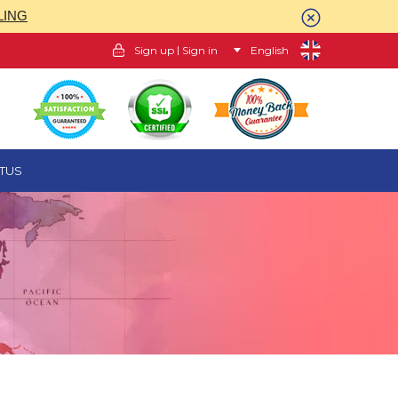
LING
|
Sign up
Sign in
English
TUS