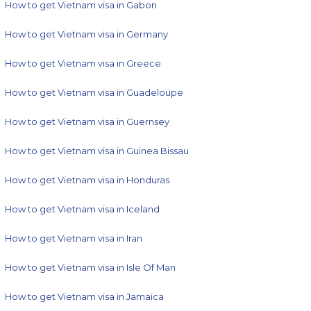
How to get Vietnam visa in Gabon
How to get Vietnam visa in Germany
How to get Vietnam visa in Greece
How to get Vietnam visa in Guadeloupe
How to get Vietnam visa in Guernsey
How to get Vietnam visa in Guinea Bissau
How to get Vietnam visa in Honduras
How to get Vietnam visa in Iceland
How to get Vietnam visa in Iran
How to get Vietnam visa in Isle Of Man
How to get Vietnam visa in Jamaica