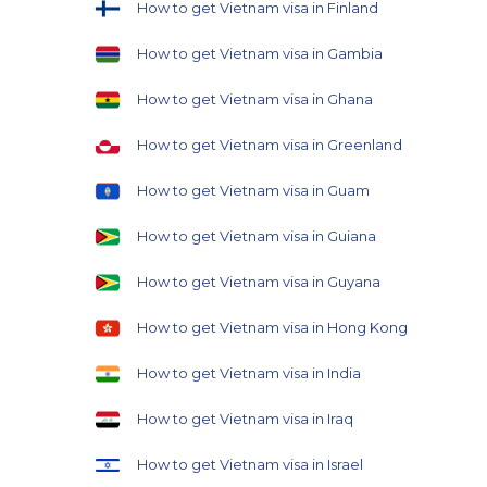
How to get Vietnam visa in Finland
How to get Vietnam visa in Gambia
How to get Vietnam visa in Ghana
How to get Vietnam visa in Greenland
How to get Vietnam visa in Guam
How to get Vietnam visa in Guiana
How to get Vietnam visa in Guyana
How to get Vietnam visa in Hong Kong
How to get Vietnam visa in India
How to get Vietnam visa in Iraq
How to get Vietnam visa in Israel