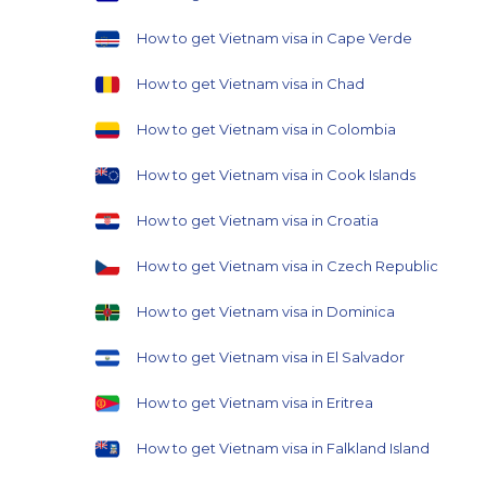
How to get Vietnam visa in Cape Verde
How to get Vietnam visa in Chad
How to get Vietnam visa in Colombia
How to get Vietnam visa in Cook Islands
How to get Vietnam visa in Croatia
How to get Vietnam visa in Czech Republic
How to get Vietnam visa in Dominica
How to get Vietnam visa in El Salvador
How to get Vietnam visa in Eritrea
How to get Vietnam visa in Falkland Island