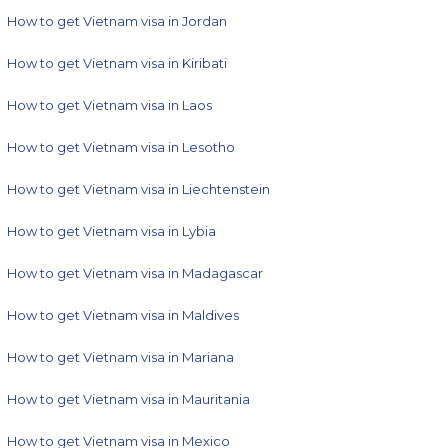
How to get Vietnam visa in Jordan
How to get Vietnam visa in Kiribati
How to get Vietnam visa in Laos
How to get Vietnam visa in Lesotho
How to get Vietnam visa in Liechtenstein
How to get Vietnam visa in Lybia
How to get Vietnam visa in Madagascar
How to get Vietnam visa in Maldives
How to get Vietnam visa in Mariana
How to get Vietnam visa in Mauritania
How to get Vietnam visa in Mexico