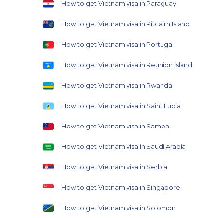
How to get Vietnam visa in Paraguay
How to get Vietnam visa in Pitcairn Island
How to get Vietnam visa in Portugal
How to get Vietnam visa in Reunion island
How to get Vietnam visa in Rwanda
How to get Vietnam visa in Saint Lucia
How to get Vietnam visa in Samoa
How to get Vietnam visa in Saudi Arabia
How to get Vietnam visa in Serbia
How to get Vietnam visa in Singapore
How to get Vietnam visa in Solomon