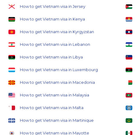
How to get Vietnam visa in Jersey
How to get Vietnam visa in Kenya
How to get Vietnam visa in Kyrgyzstan
How to get Vietnam visa in Lebanon
How to get Vietnam visa in Libya
How to get Vietnam visa in Luxembourg
How to get Vietnam visa in Macedonia
How to get Vietnam visa in Malaysia
How to get Vietnam visa in Malta
How to get Vietnam visa in Martinique
How to get Vietnam visa in Mayotte