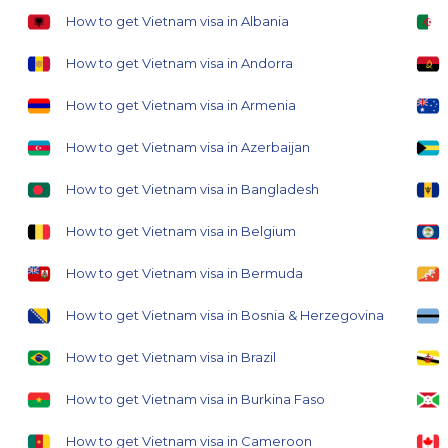
How to get Vietnam visa in Albania
How to get Vietnam visa in Andorra
How to get Vietnam visa in Armenia
How to get Vietnam visa in Azerbaijan
How to get Vietnam visa in Bangladesh
How to get Vietnam visa in Belgium
How to get Vietnam visa in Bermuda
How to get Vietnam visa in Bosnia & Herzegovina
How to get Vietnam visa in Brazil
How to get Vietnam visa in Burkina Faso
How to get Vietnam visa in Cameroon