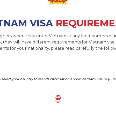
TNAM VISA
REQUIREME
reigners when they enter Vietnam at any land borders or i
, they will have different requirements for Vietnam visa.
nts for your nationality, please read carefully the follow
...
 select your country to search information about Vietnam visa requi