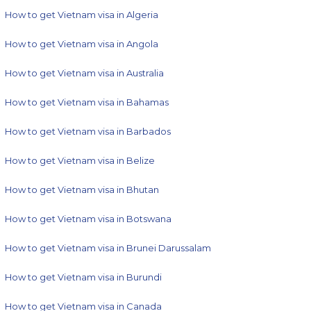
How to get Vietnam visa in Algeria
How to get Vietnam visa in Angola
How to get Vietnam visa in Australia
How to get Vietnam visa in Bahamas
How to get Vietnam visa in Barbados
How to get Vietnam visa in Belize
How to get Vietnam visa in Bhutan
How to get Vietnam visa in Botswana
How to get Vietnam visa in Brunei Darussalam
How to get Vietnam visa in Burundi
How to get Vietnam visa in Canada