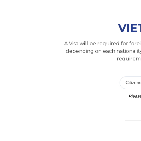
VIE
A Visa will be required for fo
depending on each nationality
requireme
Citizens
Please