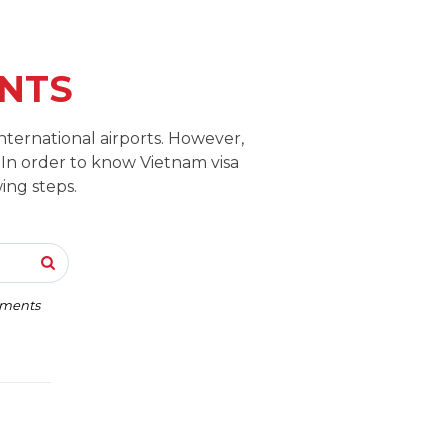
NTS
nternational airports. However,
 In order to know Vietnam visa
ing steps.
rements