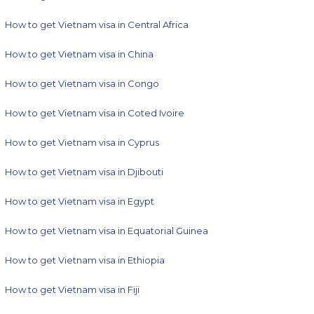
How to get Vietnam visa in Central Africa
How to get Vietnam visa in China
How to get Vietnam visa in Congo
How to get Vietnam visa in Coted Ivoire
How to get Vietnam visa in Cyprus
How to get Vietnam visa in Djibouti
How to get Vietnam visa in Egypt
How to get Vietnam visa in Equatorial Guinea
How to get Vietnam visa in Ethiopia
How to get Vietnam visa in Fiji