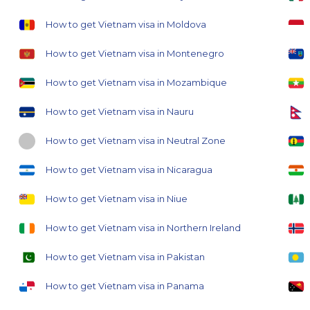
How to get Vietnam visa in Moldova
How to get Vietnam visa in Montenegro
How to get Vietnam visa in Mozambique
How to get Vietnam visa in Nauru
How to get Vietnam visa in Neutral Zone
How to get Vietnam visa in Nicaragua
How to get Vietnam visa in Niue
How to get Vietnam visa in Northern Ireland
How to get Vietnam visa in Pakistan
How to get Vietnam visa in Panama