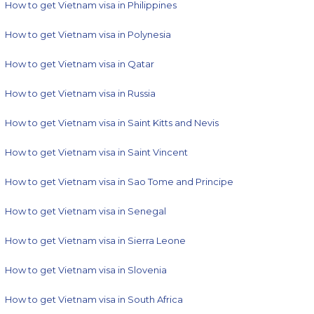
How to get Vietnam visa in Philippines
How to get Vietnam visa in Polynesia
How to get Vietnam visa in Qatar
How to get Vietnam visa in Russia
How to get Vietnam visa in Saint Kitts and Nevis
How to get Vietnam visa in Saint Vincent
How to get Vietnam visa in Sao Tome and Principe
How to get Vietnam visa in Senegal
How to get Vietnam visa in Sierra Leone
How to get Vietnam visa in Slovenia
How to get Vietnam visa in South Africa