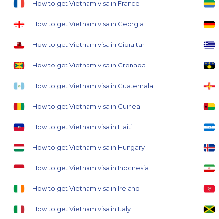
How to get Vietnam visa in France
How to get Vietnam visa in Georgia
How to get Vietnam visa in Gibraltar
How to get Vietnam visa in Grenada
How to get Vietnam visa in Guatemala
How to get Vietnam visa in Guinea
How to get Vietnam visa in Haiti
How to get Vietnam visa in Hungary
How to get Vietnam visa in Indonesia
How to get Vietnam visa in Ireland
How to get Vietnam visa in Italy