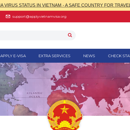
 VIRUS STATUS IN VIETNAM - A SAFE COUNTRY FOR TRAVE
support@applyvietnamvisa.org
APPLY E-VISA
EXTRA SERVICES
NEWS
CHECK STA