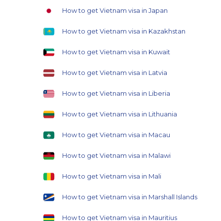
How to get Vietnam visa in Japan
How to get Vietnam visa in Kazakhstan
How to get Vietnam visa in Kuwait
How to get Vietnam visa in Latvia
How to get Vietnam visa in Liberia
How to get Vietnam visa in Lithuania
How to get Vietnam visa in Macau
How to get Vietnam visa in Malawi
How to get Vietnam visa in Mali
How to get Vietnam visa in Marshall Islands
How to get Vietnam visa in Mauritius