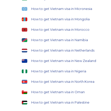
How to get Vietnam visa in Micronesia
How to get Vietnam visa in Mongolia
How to get Vietnam visa in Morocco
How to get Vietnam visa in Namibia
How to get Vietnam visa in Netherlands
How to get Vietnam visa in New Zealand
How to get Vietnam visa in Nigeria
How to get Vietnam visa in North Korea
How to get Vietnam visa in Oman
How to get Vietnam visa in Palestine