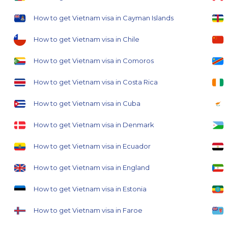
How to get Vietnam visa in Cayman Islands
How to get Vietnam visa in Chile
How to get Vietnam visa in Comoros
How to get Vietnam visa in Costa Rica
How to get Vietnam visa in Cuba
How to get Vietnam visa in Denmark
How to get Vietnam visa in Ecuador
How to get Vietnam visa in England
How to get Vietnam visa in Estonia
How to get Vietnam visa in Faroe