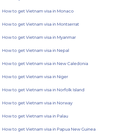
How to get Vietnam visa in Monaco
How to get Vietnam visa in Montserrat
How to get Vietnam visa in Myanmar
How to get Vietnam visa in Nepal
How to get Vietnam visa in New Caledonia
How to get Vietnam visa in Niger
How to get Vietnam visa in Norfolk Island
How to get Vietnam visa in Norway
How to get Vietnam visa in Palau
How to get Vietnam visa in Papua New Guinea