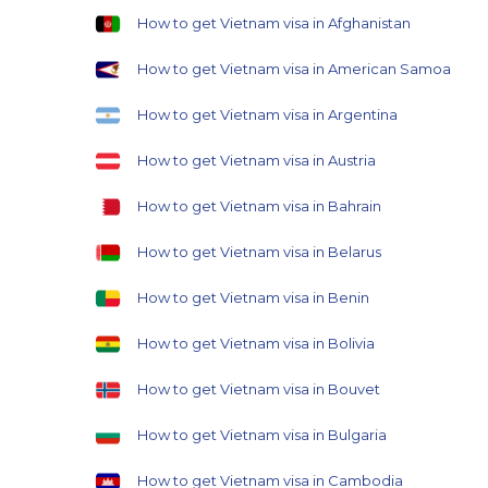
How to get Vietnam visa in Afghanistan
How to get Vietnam visa in American Samoa
How to get Vietnam visa in Argentina
How to get Vietnam visa in Austria
How to get Vietnam visa in Bahrain
How to get Vietnam visa in Belarus
How to get Vietnam visa in Benin
How to get Vietnam visa in Bolivia
How to get Vietnam visa in Bouvet
How to get Vietnam visa in Bulgaria
How to get Vietnam visa in Cambodia