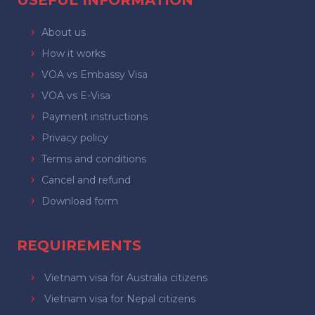
USEFUL INFORMATION
About us
How it works
VOA vs Embassy Visa
VOA vs E-Visa
Payment instructions
Privacy policy
Terms and conditions
Cancel and refund
Download form
REQUIREMENTS
Vietnam visa for Australia citizens
Vietnam visa for Nepal citizens