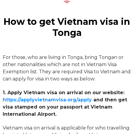
How to get Vietnam visa in
Tonga
For those, who are living in Tonga, bring Tongan or
other nationalities which are not in Vietnam Visa
Exemption list. They are required Visa to Vietnam and
can apply for visa in two ways as below:
1. Apply Vietnam visa on arrival on our website:
https://applyvietnamvisa.org/apply
and then get
visa stamped on your passport at Vietnam
International Airport.
Vietnam visa on arrival is applicable for who travelling