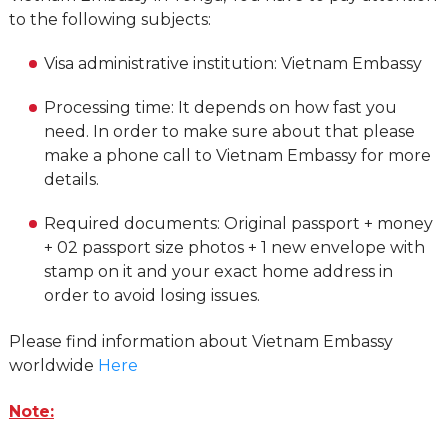
to the following subjects:
Visa administrative institution: Vietnam Embassy
Processing time: It depends on how fast you
need. In order to make sure about that please
make a phone call to Vietnam Embassy for more
details.
Required documents: Original passport + money
+ 02 passport size photos + 1 new envelope with
stamp on it and your exact home address in
order to avoid losing issues.
Please find information about Vietnam Embassy
worldwide
Here
Note: