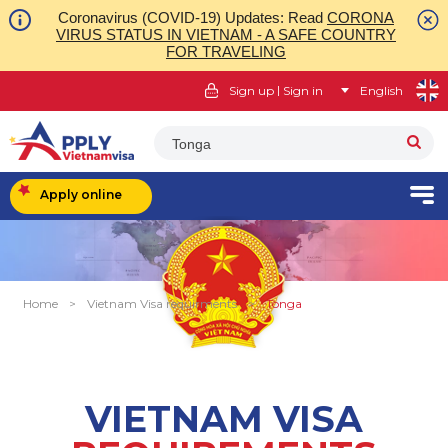
Coronavirus (COVID-19) Updates: Read
CORONA
VIRUS STATUS IN VIETNAM - A SAFE COUNTRY
FOR TRAVELING
|
Sign up
Sign in
English
Tonga
Apply online
Home
>
Vietnam Visa requirments
>
Tonga
VIETNAM VISA