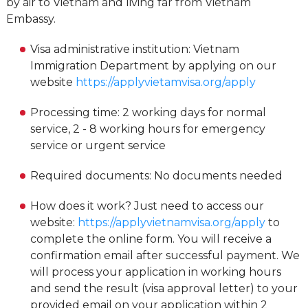
by air to Vietnam and living far from Vietnam
Embassy.
Visa administrative institution: Vietnam
Immigration Department by applying on our
website
https://applyvietamvisa.org/apply
Processing time: 2 working days for normal
service, 2 - 8 working hours for emergency
service or urgent service
Required documents: No documents needed
How does it work? Just need to access our
website:
https://applyvietnamvisa.org/apply
to
complete the online form. You will receive a
confirmation email after successful payment. We
will process your application in working hours
and send the result (visa approval letter) to your
provided email on your application within 2