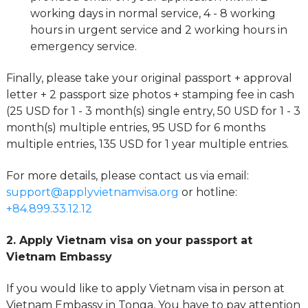
working days in normal service, 4 - 8 working
hours in urgent service and 2 working hours in
emergency service.
Finally, please take your original passport + approval
letter + 2 passport size photos + stamping fee in cash
(25 USD for 1 - 3 month(s) single entry, 50 USD for 1 - 3
month(s) multiple entries, 95 USD for 6 months
multiple entries, 135 USD for 1 year multiple entries.
For more details, please contact us via email:
support@applyvietnamvisa.org
or hotline:
+84.899.33.12.12
2. Apply Vietnam visa on your passport at
Vietnam Embassy
If you would like to apply Vietnam visa in person at
Vietnam Embassy in Tonga, You have to pay attention