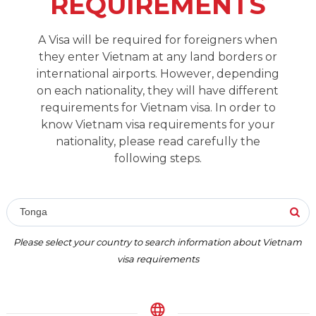
REQUIREMENTS
A Visa will be required for foreigners when
they enter Vietnam at any land borders or
international airports. However, depending
on each nationality, they will have different
requirements for Vietnam visa. In order to
know Vietnam visa requirements for your
nationality, please read carefully the
following steps.
Tonga
Please select your country to search information about Vietnam
visa requirements