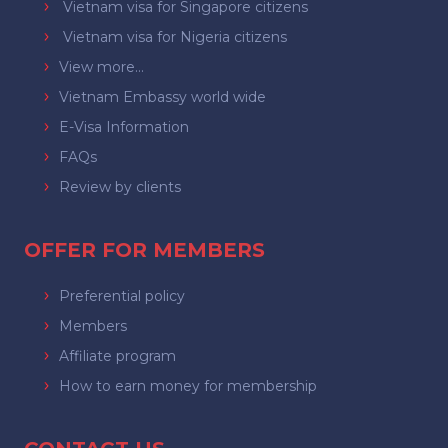
Vietnam visa for Singapore citizens
Vietnam visa for Nigeria citizens
View more...
Vietnam Embassy world wide
E-Visa Information
FAQs
Review by clients
OFFER FOR MEMBERS
Preferential policy
Members
Affiliate program
How to earn money for membership