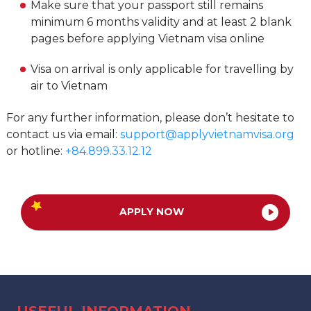
Make sure that your passport still remains
minimum 6 months validity and at least 2 blank
pages before applying Vietnam visa online
Visa on arrival is only applicable for travelling by
air to Vietnam
For any further information, please don’t hesitate to
contact us via email:
support@applyvietnamvisa.org
or hotline:
+84.899.33.12.12
APPLY NOW