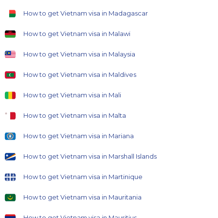
How to get Vietnam visa in Madagascar
How to get Vietnam visa in Malawi
How to get Vietnam visa in Malaysia
How to get Vietnam visa in Maldives
How to get Vietnam visa in Mali
How to get Vietnam visa in Malta
How to get Vietnam visa in Mariana
How to get Vietnam visa in Marshall Islands
How to get Vietnam visa in Martinique
How to get Vietnam visa in Mauritania
How to get Vietnam visa in Mauritius