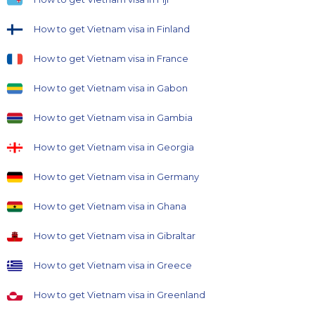
How to get Vietnam visa in Finland
How to get Vietnam visa in France
How to get Vietnam visa in Gabon
How to get Vietnam visa in Gambia
How to get Vietnam visa in Georgia
How to get Vietnam visa in Germany
How to get Vietnam visa in Ghana
How to get Vietnam visa in Gibraltar
How to get Vietnam visa in Greece
How to get Vietnam visa in Greenland