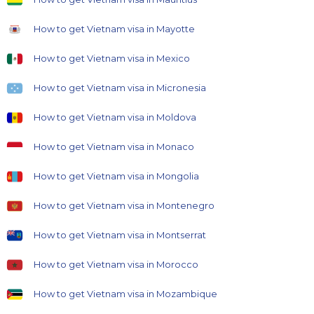
How to get Vietnam visa in Mayotte
How to get Vietnam visa in Mexico
How to get Vietnam visa in Micronesia
How to get Vietnam visa in Moldova
How to get Vietnam visa in Monaco
How to get Vietnam visa in Mongolia
How to get Vietnam visa in Montenegro
How to get Vietnam visa in Montserrat
How to get Vietnam visa in Morocco
How to get Vietnam visa in Mozambique