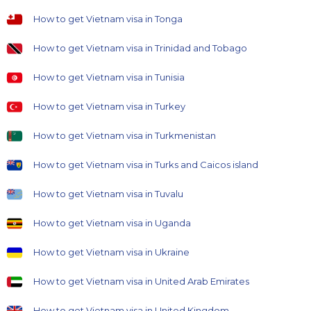
How to get Vietnam visa in Tonga
How to get Vietnam visa in Trinidad and Tobago
How to get Vietnam visa in Tunisia
How to get Vietnam visa in Turkey
How to get Vietnam visa in Turkmenistan
How to get Vietnam visa in Turks and Caicos island
How to get Vietnam visa in Tuvalu
How to get Vietnam visa in Uganda
How to get Vietnam visa in Ukraine
How to get Vietnam visa in United Arab Emirates
How to get Vietnam visa in United Kingdom