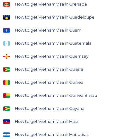
How to get Vietnam visa in Grenada
How to get Vietnam visa in Guadeloupe
How to get Vietnam visa in Guam
How to get Vietnam visa in Guatemala
How to get Vietnam visa in Guernsey
How to get Vietnam visa in Guiana
How to get Vietnam visa in Guinea
How to get Vietnam visa in Guinea Bissau
How to get Vietnam visa in Guyana
How to get Vietnam visa in Haiti
How to get Vietnam visa in Honduras