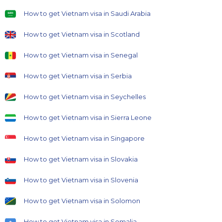
How to get Vietnam visa in Saudi Arabia
How to get Vietnam visa in Scotland
How to get Vietnam visa in Senegal
How to get Vietnam visa in Serbia
How to get Vietnam visa in Seychelles
How to get Vietnam visa in Sierra Leone
How to get Vietnam visa in Singapore
How to get Vietnam visa in Slovakia
How to get Vietnam visa in Slovenia
How to get Vietnam visa in Solomon
How to get Vietnam visa in Somalia