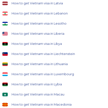
How to get Vietnam visa in Latvia
How to get Vietnam visa in Lebanon
How to get Vietnam visa in Lesotho
How to get Vietnam visa in Liberia
How to get Vietnam visa in Libya
How to get Vietnam visa in Liechtenstein
How to get Vietnam visa in Lithuania
How to get Vietnam visa in Luxembourg
How to get Vietnam visa in Lybia
How to get Vietnam visa in Macau
How to get Vietnam visa in Macedonia