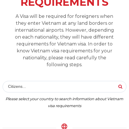
REQUIREMENTS
A Visa will be required for foreigners when
they enter Vietnam at any land borders or
international airports. However, depending
on each nationality, they will have different
requirements for Vietnam visa. In order to
know Vietnam visa requirements for your
nationality, please read carefully the
following steps.
Citizens...
Please select your country to search information about Vietnam
visa requirements