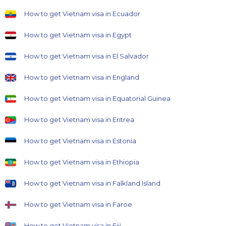
How to get Vietnam visa in Ecuador
How to get Vietnam visa in Egypt
How to get Vietnam visa in El Salvador
How to get Vietnam visa in England
How to get Vietnam visa in Equatorial Guinea
How to get Vietnam visa in Eritrea
How to get Vietnam visa in Estonia
How to get Vietnam visa in Ethiopia
How to get Vietnam visa in Falkland Island
How to get Vietnam visa in Faroe
How to get Vietnam visa in Fiji