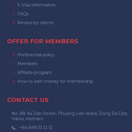
E-Visa Information
FAQs
Review by clients
OFFER FOR MEMBERS
Preferential policy
Members
Affiliate program
How to earn money for membership
CONTACT US
No. 88 Xa Dan Street, Phuong Lien Ward, Dong Da Dist,
Hanoi, Vietnam
+84.899.33.12.12