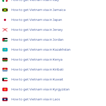
How to get Vietnam visa in Jamaica
How to get Vietnam visa in Japan
How to get Vietnam visa in Jersey
How to get Vietnam visa in Jordan
How to get Vietnam visa in Kazakhstan
How to get Vietnam visa in Kenya
How to get Vietnam visa in Kiribati
How to get Vietnam visa in Kuwait
How to get Vietnam visa in Kyrgyzstan
How to get Vietnam visa in Laos