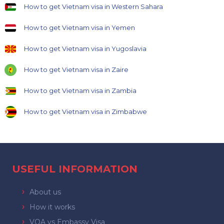
How to get Vietnam visa in Western Sahara
How to get Vietnam visa in Yemen
How to get Vietnam visa in Yugoslavia
How to get Vietnam visa in Zaire
How to get Vietnam visa in Zambia
How to get Vietnam visa in Zimbabwe
USEFUL INFORMATION
About us
How it works
VOA vs Embassy Visa