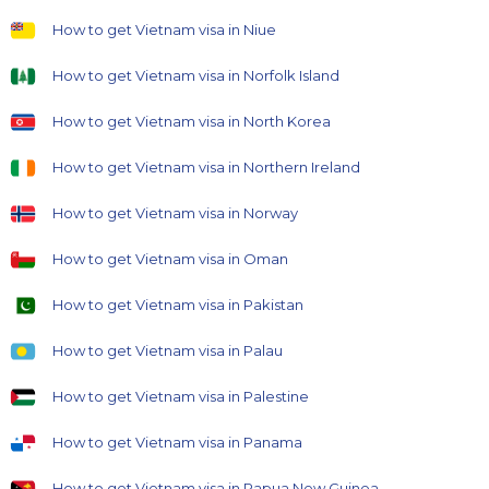
How to get Vietnam visa in Niue
How to get Vietnam visa in Norfolk Island
How to get Vietnam visa in North Korea
How to get Vietnam visa in Northern Ireland
How to get Vietnam visa in Norway
How to get Vietnam visa in Oman
How to get Vietnam visa in Pakistan
How to get Vietnam visa in Palau
How to get Vietnam visa in Palestine
How to get Vietnam visa in Panama
How to get Vietnam visa in Papua New Guinea