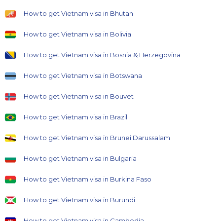
How to get Vietnam visa in Bhutan
How to get Vietnam visa in Bolivia
How to get Vietnam visa in Bosnia & Herzegovina
How to get Vietnam visa in Botswana
How to get Vietnam visa in Bouvet
How to get Vietnam visa in Brazil
How to get Vietnam visa in Brunei Darussalam
How to get Vietnam visa in Bulgaria
How to get Vietnam visa in Burkina Faso
How to get Vietnam visa in Burundi
How to get Vietnam visa in Cambodia