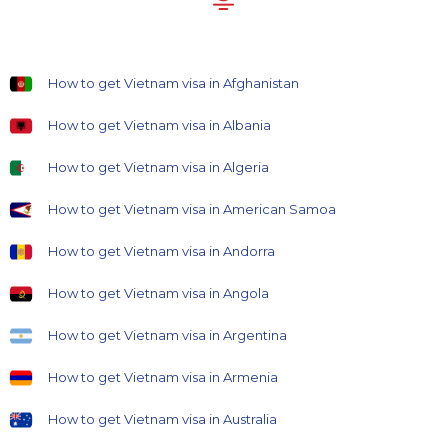
How to get Vietnam visa in Afghanistan
How to get Vietnam visa in Albania
How to get Vietnam visa in Algeria
How to get Vietnam visa in American Samoa
How to get Vietnam visa in Andorra
How to get Vietnam visa in Angola
How to get Vietnam visa in Argentina
How to get Vietnam visa in Armenia
How to get Vietnam visa in Australia