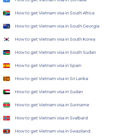
How to get Vietnam visa in South Africa
How to get Vietnam visa in South Georgia
How to get Vietnam visa in South Korea
How to get Vietnam visa in South Sudan
How to get Vietnam visa in Spain
How to get Vietnam visa in Sri Lanka
How to get Vietnam visa in Sudan
How to get Vietnam visa in Suriname
How to get Vietnam visa in Svalbard
How to get Vietnam visa in Swaziland