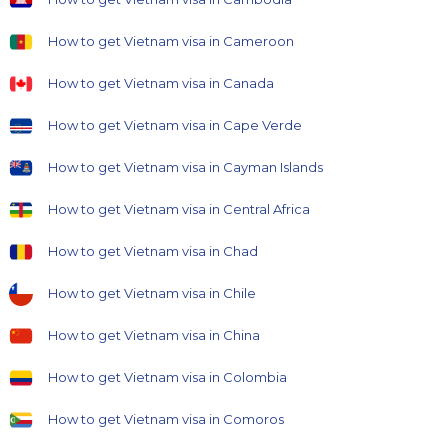
How to get Vietnam visa in Cameroon
How to get Vietnam visa in Canada
How to get Vietnam visa in Cape Verde
How to get Vietnam visa in Cayman Islands
How to get Vietnam visa in Central Africa
How to get Vietnam visa in Chad
How to get Vietnam visa in Chile
How to get Vietnam visa in China
How to get Vietnam visa in Colombia
How to get Vietnam visa in Comoros