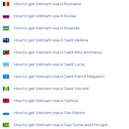
How to get Vietnam visa in Romania
How to get Vietnam visa in Russia
How to get Vietnam visa in Rwanda
How to get Vietnam visa in Saint Helena
How to get Vietnam visa in Saint Kitts and Nevis
How to get Vietnam visa in Saint Lucia
How to get Vietnam visa in Saint Pierre Miquelon
How to get Vietnam visa in Saint Vincent
How to get Vietnam visa in Samoa
How to get Vietnam visa in San Marino
How to get Vietnam visa in Sao Tome and Principe