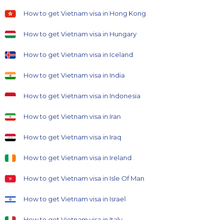
How to get Vietnam visa in Hong Kong
How to get Vietnam visa in Hungary
How to get Vietnam visa in Iceland
How to get Vietnam visa in India
How to get Vietnam visa in Indonesia
How to get Vietnam visa in Iran
How to get Vietnam visa in Iraq
How to get Vietnam visa in Ireland
How to get Vietnam visa in Isle Of Man
How to get Vietnam visa in Israel
How to get Vietnam visa in Italy