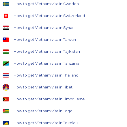
How to get Vietnam visa in Sweden
How to get Vietnam visa in Switzerland
How to get Vietnam visa in Syrian
How to get Vietnam visa in Taiwan
How to get Vietnam visa in Tajikistan
How to get Vietnam visa in Tanzania
How to get Vietnam visa in Thailand
How to get Vietnam visa in Tibet
How to get Vietnam visa in Timor Leste
How to get Vietnam visa in Togo
How to get Vietnam visa in Tokelau