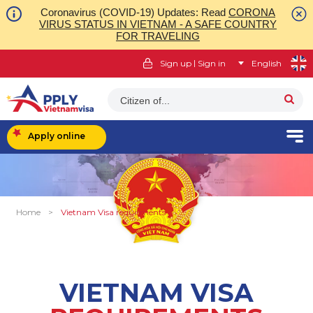
Coronavirus (COVID-19) Updates: Read
CORONA
VIRUS STATUS IN VIETNAM - A SAFE COUNTRY
FOR TRAVELING
|
Sign up
Sign in
English
Citizen of...
Apply online
Home
>
Vietnam Visa requirments
VIETNAM VISA