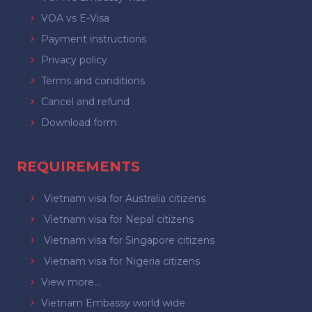
VOA vs E-Visa
Payment instructions
Privacy policy
Terms and conditions
Cancel and refund
Download form
REQUIREMENTS
Vietnam visa for Australia citizens
Vietnam visa for Nepal citizens
Vietnam visa for Singapore citizens
Vietnam visa for Nigeria citizens
View more...
Vietnam Embassy world wide