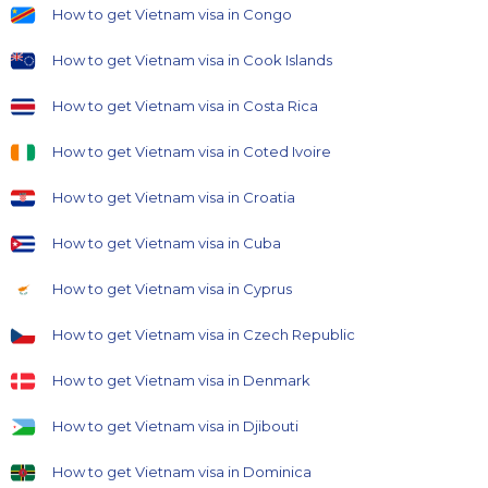
How to get Vietnam visa in Congo
How to get Vietnam visa in Cook Islands
How to get Vietnam visa in Costa Rica
How to get Vietnam visa in Coted Ivoire
How to get Vietnam visa in Croatia
How to get Vietnam visa in Cuba
How to get Vietnam visa in Cyprus
How to get Vietnam visa in Czech Republic
How to get Vietnam visa in Denmark
How to get Vietnam visa in Djibouti
How to get Vietnam visa in Dominica