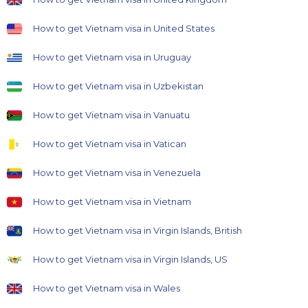
How to get Vietnam visa in United States
How to get Vietnam visa in Uruguay
How to get Vietnam visa in Uzbekistan
How to get Vietnam visa in Vanuatu
How to get Vietnam visa in Vatican
How to get Vietnam visa in Venezuela
How to get Vietnam visa in Vietnam
How to get Vietnam visa in Virgin Islands, British
How to get Vietnam visa in Virgin Islands, US
How to get Vietnam visa in Wales