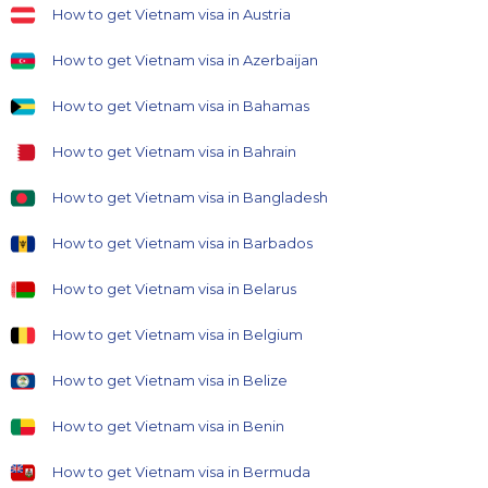
How to get Vietnam visa in Austria
How to get Vietnam visa in Azerbaijan
How to get Vietnam visa in Bahamas
How to get Vietnam visa in Bahrain
How to get Vietnam visa in Bangladesh
How to get Vietnam visa in Barbados
How to get Vietnam visa in Belarus
How to get Vietnam visa in Belgium
How to get Vietnam visa in Belize
How to get Vietnam visa in Benin
How to get Vietnam visa in Bermuda