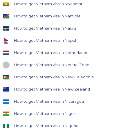
How to get Vietnam visa in Myanmar
How to get Vietnam visa in Namibia
How to get Vietnam visa in Nauru
How to get Vietnam visa in Nepal
How to get Vietnam visa in Netherlands
How to get Vietnam visa in Neutral Zone
How to get Vietnam visa in New Caledonia
How to get Vietnam visa in New Zealand
How to get Vietnam visa in Nicaragua
How to get Vietnam visa in Niger
How to get Vietnam visa in Nigeria