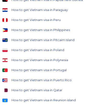
How to get Vietnam visa in Paraguay
How to get Vietnam visa in Peru
How to get Vietnam visa in Philippines
How to get Vietnam visa in Pitcairn Island
How to get Vietnam visa in Poland
How to get Vietnam visa in Polynesia
How to get Vietnam visa in Portugal
How to get Vietnam visa in Puerto Rico
How to get Vietnam visa in Qatar
How to get Vietnam visa in Reunion island