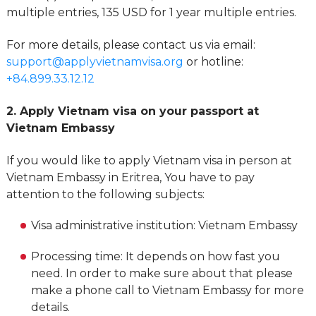
multiple entries, 135 USD for 1 year multiple entries.
For more details, please contact us via email:
support@applyvietnamvisa.org
or hotline:
+84.899.33.12.12
2. Apply Vietnam visa on your passport at
Vietnam Embassy
If you would like to apply Vietnam visa in person at
Vietnam Embassy in Eritrea, You have to pay
attention to the following subjects:
Visa administrative institution: Vietnam Embassy
Processing time: It depends on how fast you
need. In order to make sure about that please
make a phone call to Vietnam Embassy for more
details.