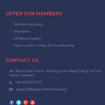
OFFER FOR MEMBERS
Preferential policy
Members
Affiliate program
How to earn money for membership
CONTACT US
No. 88 Xa Dan Street, Phuong Lien Ward, Dong Da Dist,
Hanoi, Vietnam
+84.899.33.12.12
support@applyvietnamvisa.org