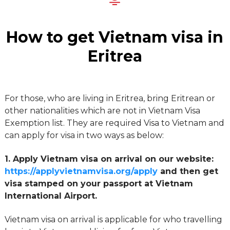
How to get Vietnam visa in
Eritrea
For those, who are living in Eritrea, bring Eritrean or
other nationalities which are not in Vietnam Visa
Exemption list. They are required Visa to Vietnam and
can apply for visa in two ways as below:
1. Apply Vietnam visa on arrival on our website:
https://applyvietnamvisa.org/apply
and then get
visa stamped on your passport at Vietnam
International Airport.
Vietnam visa on arrival is applicable for who travelling