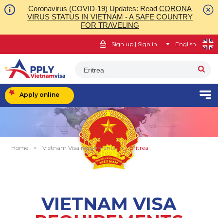
Coronavirus (COVID-19) Updates: Read
CORONA
VIRUS STATUS IN VIETNAM - A SAFE COUNTRY
FOR TRAVELING
|
Sign up
Sign in
English
Eritrea
Apply online
Home
>
Vietnam Visa requirments
>
Eritrea
VIETNAM VISA