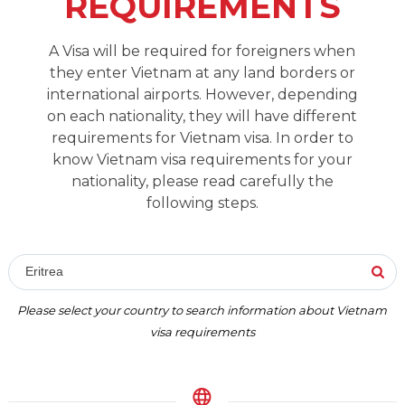
REQUIREMENTS
A Visa will be required for foreigners when
they enter Vietnam at any land borders or
international airports. However, depending
on each nationality, they will have different
requirements for Vietnam visa. In order to
know Vietnam visa requirements for your
nationality, please read carefully the
following steps.
Eritrea
Please select your country to search information about Vietnam
visa requirements