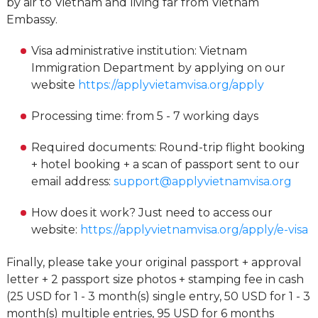
by air to Vietnam and living far from Vietnam
Embassy.
Visa administrative institution: Vietnam
Immigration Department by applying on our
website
https://applyvietamvisa.org/apply
Processing time: from 5 - 7 working days
Required documents: Round-trip flight booking
+ hotel booking + a scan of passport sent to our
email address:
support@applyvietnamvisa.org
How does it work? Just need to access our
website:
https://applyvietnamvisa.org/apply/e-visa
Finally, please take your original passport + approval
letter + 2 passport size photos + stamping fee in cash
(25 USD for 1 - 3 month(s) single entry, 50 USD for 1 - 3
month(s) multiple entries, 95 USD for 6 months