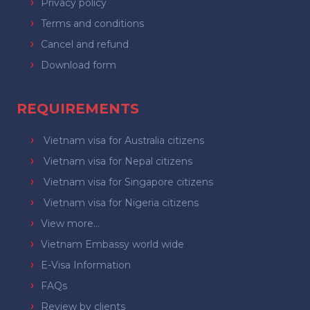
Privacy policy
Terms and conditions
Cancel and refund
Download form
REQUIREMENTS
Vietnam visa for Australia citizens
Vietnam visa for Nepal citizens
Vietnam visa for Singapore citizens
Vietnam visa for Nigeria citizens
View more...
Vietnam Embassy world wide
E-Visa Information
FAQs
Review by clients