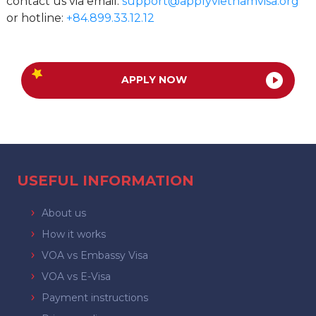
contact us via email:
support@applyvietnamvisa.org
or hotline:
+84.899.33.12.12
APPLY NOW
USEFUL INFORMATION
About us
How it works
VOA vs Embassy Visa
VOA vs E-Visa
Payment instructions