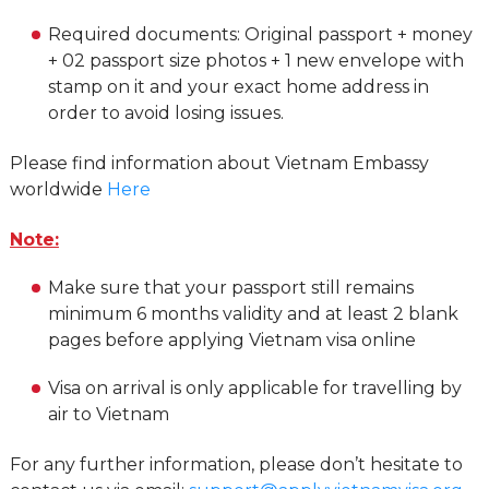
Required documents: Original passport + money
+ 02 passport size photos + 1 new envelope with
stamp on it and your exact home address in
order to avoid losing issues.
Please find information about Vietnam Embassy
worldwide
Here
Note:
Make sure that your passport still remains
minimum 6 months validity and at least 2 blank
pages before applying Vietnam visa online
Visa on arrival is only applicable for travelling by
air to Vietnam
For any further information, please don’t hesitate to