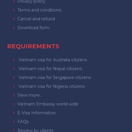
Privacy policy
Terms and conditions
Cancel and refund
Download form
REQUIREMENTS
Vietnam visa for Australia citizens
Vietnam visa for Nepal citizens
Vietnam visa for Singapore citizens
Vietnam visa for Nigeria citizens
View more...
Vietnam Embassy world wide
E-Visa Information
FAQs
Review by clients