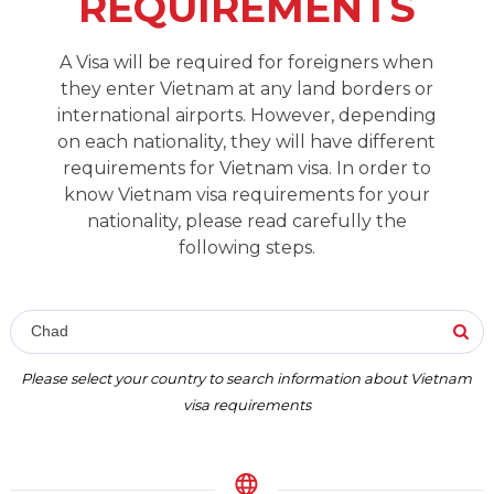
REQUIREMENTS
A Visa will be required for foreigners when
they enter Vietnam at any land borders or
international airports. However, depending
on each nationality, they will have different
requirements for Vietnam visa. In order to
know Vietnam visa requirements for your
nationality, please read carefully the
following steps.
Chad
Please select your country to search information about Vietnam
visa requirements