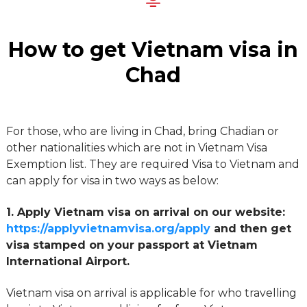
How to get Vietnam visa in
Chad
For those, who are living in Chad, bring Chadian or
other nationalities which are not in Vietnam Visa
Exemption list. They are required Visa to Vietnam and
can apply for visa in two ways as below:
1. Apply Vietnam visa on arrival on our website:
https://applyvietnamvisa.org/apply
and then get
visa stamped on your passport at Vietnam
International Airport.
Vietnam visa on arrival is applicable for who travelling