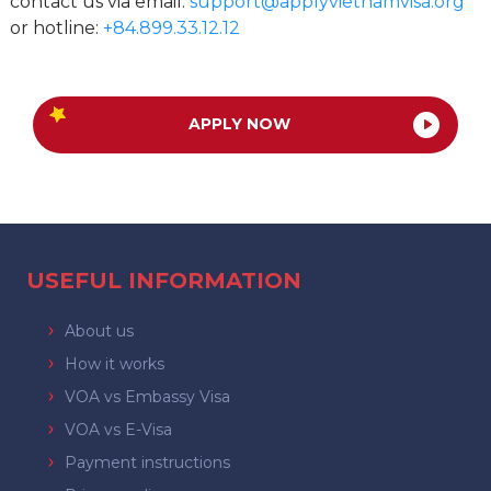
contact us via email:
support@applyvietnamvisa.org
or hotline:
+84.899.33.12.12
APPLY NOW
USEFUL INFORMATION
About us
How it works
VOA vs Embassy Visa
VOA vs E-Visa
Payment instructions