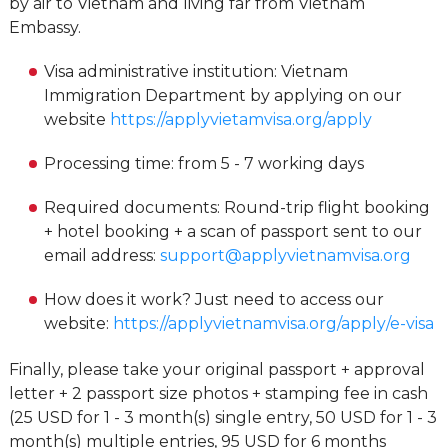
by air to Vietnam and living far from Vietnam
Embassy.
Visa administrative institution: Vietnam
Immigration Department by applying on our
website
https://applyvietamvisa.org/apply
Processing time: from 5 - 7 working days
Required documents: Round-trip flight booking
+ hotel booking + a scan of passport sent to our
email address:
support@applyvietnamvisa.org
How does it work? Just need to access our
website:
https://applyvietnamvisa.org/apply/e-visa
Finally, please take your original passport + approval
letter + 2 passport size photos + stamping fee in cash
(25 USD for 1 - 3 month(s) single entry, 50 USD for 1 - 3
month(s) multiple entries, 95 USD for 6 months