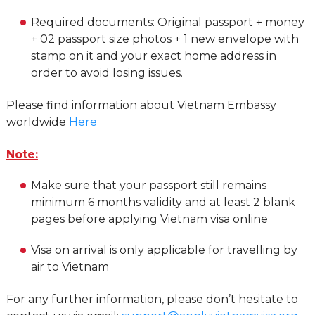
Required documents: Original passport + money
+ 02 passport size photos + 1 new envelope with
stamp on it and your exact home address in
order to avoid losing issues.
Please find information about Vietnam Embassy
worldwide
Here
Note:
Make sure that your passport still remains
minimum 6 months validity and at least 2 blank
pages before applying Vietnam visa online
Visa on arrival is only applicable for travelling by
air to Vietnam
For any further information, please don’t hesitate to