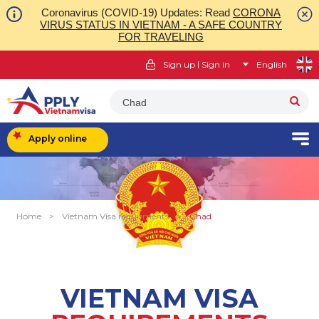
Coronavirus (COVID-19) Updates: Read
CORONA
VIRUS STATUS IN VIETNAM - A SAFE COUNTRY
FOR TRAVELING
|
Sign up
Sign in
English
Chad
Apply online
Home
>
Vietnam Visa requirments
>
Chad
VIETNAM VISA