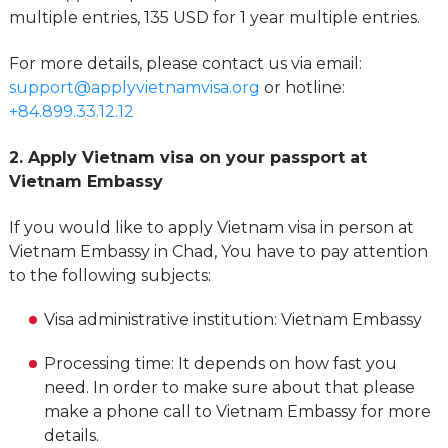
multiple entries, 135 USD for 1 year multiple entries.
For more details, please contact us via email:
support@applyvietnamvisa.org
or hotline:
+84.899.33.12.12
2. Apply Vietnam visa on your passport at
Vietnam Embassy
If you would like to apply Vietnam visa in person at
Vietnam Embassy in Chad, You have to pay attention
to the following subjects:
Visa administrative institution: Vietnam Embassy
Processing time: It depends on how fast you
need. In order to make sure about that please
make a phone call to Vietnam Embassy for more
details.