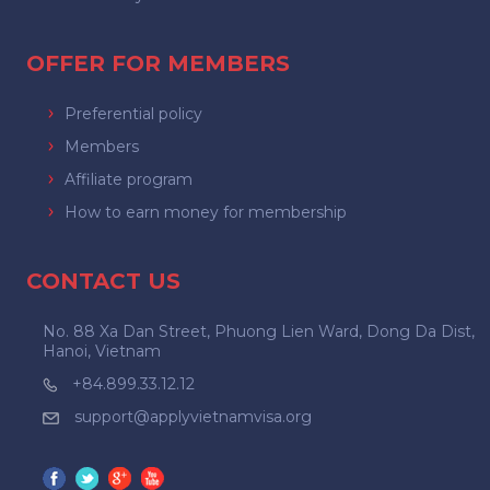
OFFER FOR MEMBERS
Preferential policy
Members
Affiliate program
How to earn money for membership
CONTACT US
No. 88 Xa Dan Street, Phuong Lien Ward, Dong Da Dist,
Hanoi, Vietnam
+84.899.33.12.12
support@applyvietnamvisa.org