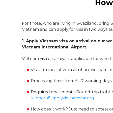
How 
For those, who are living in Swaziland, bring 
Vietnam and can apply for visa in two ways as
1. Apply Vietnam visa on arrival on our we
Vietnam International Airport.
Vietnam visa on arrival is applicable for who 
Visa administrative institution: Vietna
Processing time: from 5 - 7 working days
Required documents: Round-trip flight bo
support@applyvietnamvisa.org
How does it work? Just need to access o