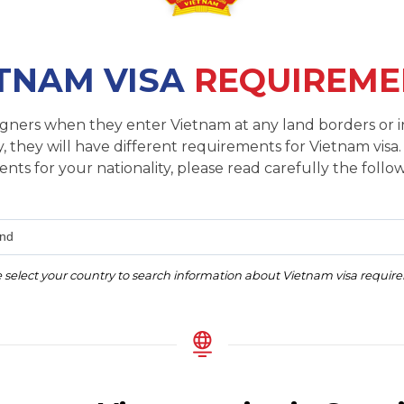
TNAM VISA
REQUIREME
reigners when they enter Vietnam at any land borders or i
, they will have different requirements for Vietnam visa.
nts for your nationality, please read carefully the follow
and
 select your country to search information about Vietnam visa requi