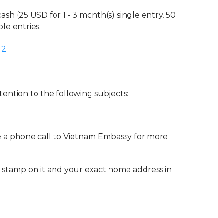
cash (25 USD for 1 - 3 month(s) single entry, 50
le entries.
12
tention to the following subjects:
e a phone call to Vietnam Embassy for more
 stamp on it and your exact home address in