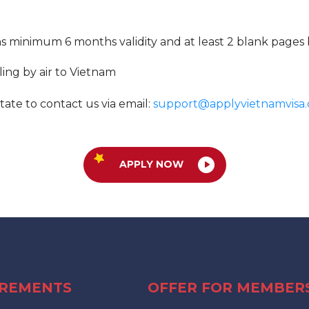
ns minimum 6 months validity and at least 2 blank pages 
lling by air to Vietnam
tate to contact us via email:
support@applyvietnamvisa.
APPLY NOW
IREMENTS
OFFER FOR MEMBER