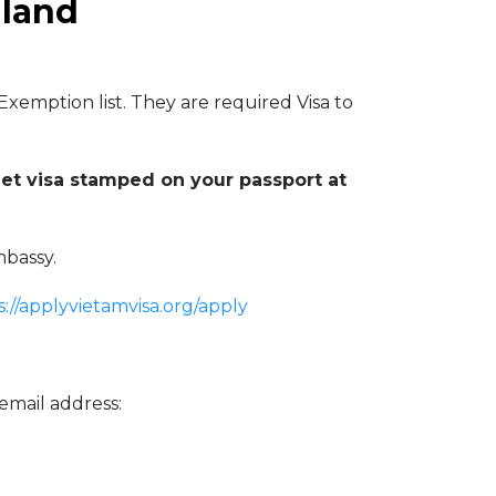
iland
 Exemption list. They are required Visa to
et visa stamped on your passport at
mbassy.
s://applyvietamvisa.org/apply
email address: