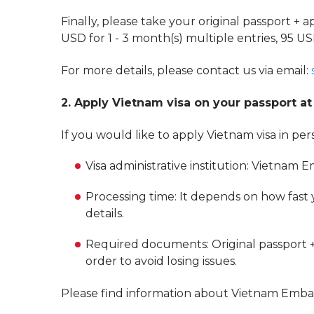
Finally, please take your original passport + a
USD for 1 - 3 month(s) multiple entries, 95 US
For more details, please contact us via email:
2. Apply Vietnam visa on your passport 
If you would like to apply Vietnam visa in pe
Visa administrative institution: Vietnam 
Processing time: It depends on how fast
details.
Required documents: Original passport +
order to avoid losing issues.
Please find information about Vietnam Emb