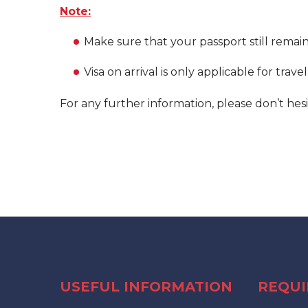
Note:
Make sure that your passport still remai
Visa on arrival is only applicable for trave
For any further information, please don’t hesi
USEFUL INFORMATION
REQU