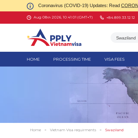
Coronavirus (COVID-19) Updates: Read
CORONA
Aug 08
2026, 10:41:01 (GMT+7)
+84.899.33.12.12
th
Swaziland
HOME
PROCESSING TIME
VISA FEES
Home
>
Vietnam Visa requirments
>
Swaziland