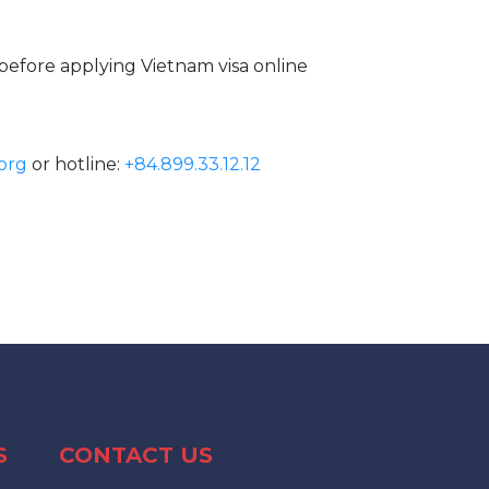
before applying Vietnam visa online
org
or hotline:
+84.899.33.12.12
S
CONTACT US