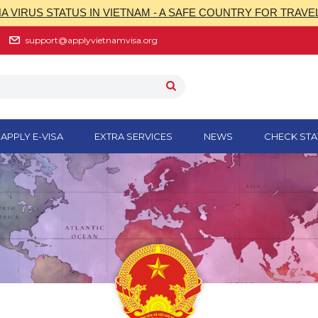
 VIRUS STATUS IN VIETNAM - A SAFE COUNTRY FOR TRAVE
support@applyvietnamvisa.org
APPLY E-VISA
EXTRA SERVICES
NEWS
CHECK STA