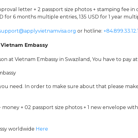
pproval letter + 2 passport size photos + stamping fee in 
D for 6 months multiple entries, 135 USD for 1 year multip
support@applyvietnamvisa.org
or hotline:
+84.899.33.12.
at Vietnam Embassy
rson at Vietnam Embassy in Swaziland, You have to pay at
Embassy
 you need. In order to make sure about that please mak
 money + 02 passport size photos + 1 new envelope with
assy worldwide
Here