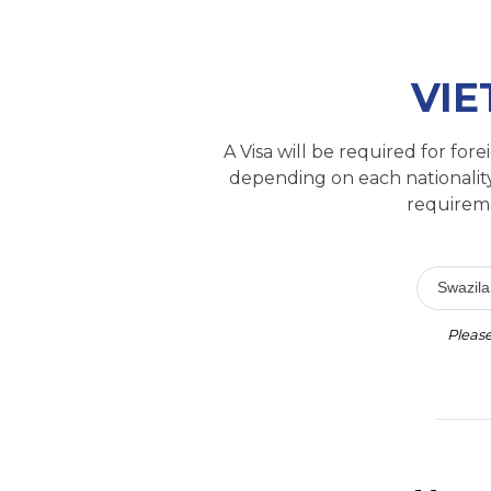
VIE
A Visa will be required for fo
depending on each nationality
requireme
Swazil
Please