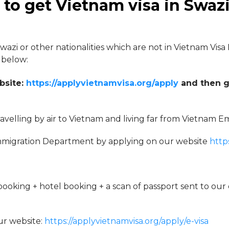
to get Vietnam visa in Swaz
Swazi or other nationalities which are not in Vietnam Visa
 below:
bsite:
https://applyvietnamvisa.org/apply
and then g
travelling by air to Vietnam and living far from Vietnam E
m Immigration Department by applying on our website
http
oking + hotel booking + a scan of passport sent to our 
ur website:
https://applyvietnamvisa.org/apply/e-visa