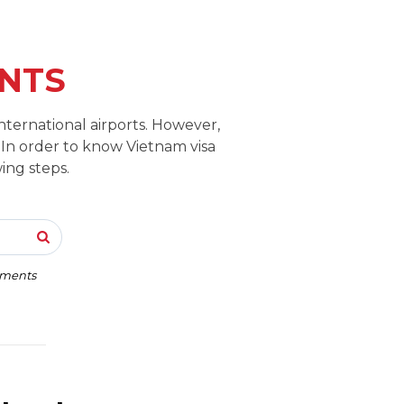
NTS
nternational airports. However,
 In order to know Vietnam visa
ing steps.
rements