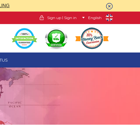
LING
|
Sign up
Sign in
English
TUS