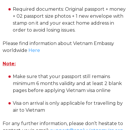
Required documents: Original passport + money
+ 02 passport size photos + 1 new envelope with
stamp on it and your exact home address in
order to avoid losing issues.
Please find information about Vietnam Embassy
worldwide
Here
Note:
Make sure that your passport still remains
minimum 6 months validity and at least 2 blank
pages before applying Vietnam visa online
Visa on arrival is only applicable for travelling by
air to Vietnam
For any further information, please don’t hesitate to