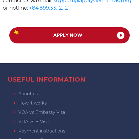
contact us via email:
support@applyvietnamvisa.org
or hotline:
+84.899.33.12.12
APPLY NOW
USEFUL INFORMATION
About us
How it works
VOA vs Embassy Visa
VOA vs E-Visa
Payment instructions