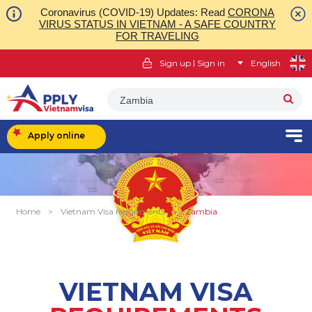
Coronavirus (COVID-19) Updates: Read
CORONA
VIRUS STATUS IN VIETNAM - A SAFE COUNTRY
FOR TRAVELING
|
Sign up
Sign in
English
Zambia
Apply online
Home
>
Vietnam Visa requirments
>
Zambia
VIETNAM VISA