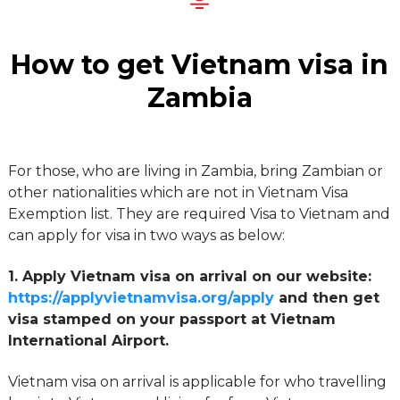
How to get Vietnam visa in
Zambia
For those, who are living in Zambia, bring Zambian or
other nationalities which are not in Vietnam Visa
Exemption list. They are required Visa to Vietnam and
can apply for visa in two ways as below:
1. Apply Vietnam visa on arrival on our website:
https://applyvietnamvisa.org/apply
and then get
visa stamped on your passport at Vietnam
International Airport.
Vietnam visa on arrival is applicable for who travelling