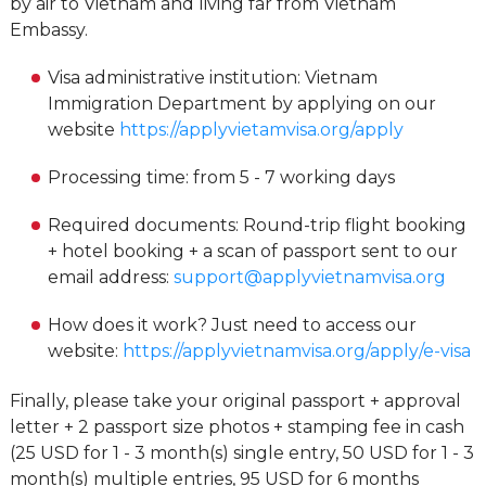
by air to Vietnam and living far from Vietnam
Embassy.
Visa administrative institution: Vietnam
Immigration Department by applying on our
website
https://applyvietamvisa.org/apply
Processing time: from 5 - 7 working days
Required documents: Round-trip flight booking
+ hotel booking + a scan of passport sent to our
email address:
support@applyvietnamvisa.org
How does it work? Just need to access our
website:
https://applyvietnamvisa.org/apply/e-visa
Finally, please take your original passport + approval
letter + 2 passport size photos + stamping fee in cash
(25 USD for 1 - 3 month(s) single entry, 50 USD for 1 - 3
month(s) multiple entries, 95 USD for 6 months