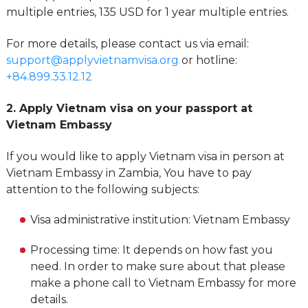
multiple entries, 135 USD for 1 year multiple entries.
For more details, please contact us via email:
support@applyvietnamvisa.org
or hotline:
+84.899.33.12.12
2. Apply Vietnam visa on your passport at
Vietnam Embassy
If you would like to apply Vietnam visa in person at
Vietnam Embassy in Zambia, You have to pay
attention to the following subjects:
Visa administrative institution: Vietnam Embassy
Processing time: It depends on how fast you
need. In order to make sure about that please
make a phone call to Vietnam Embassy for more
details.