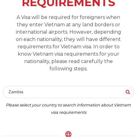
REQUIREMENTS
A Visa will be required for foreigners when
they enter Vietnam at any land borders or
international airports. However, depending
on each nationality, they will have different
requirements for Vietnam visa. In order to
know Vietnam visa requirements for your
nationality, please read carefully the
following steps.
Zambia
Please select your country to search information about Vietnam
visa requirements