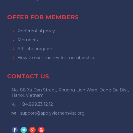
OFFER FOR MEMBERS
Preferential policy
Members
Affiliate program
How to earn money for membership
CONTACT US
No. 88 Xa Dan Street, Phuong Lien Ward, Dong Da Dist,
Hanoi, Vietnam
+84.899.33.12.12
support@applyvietnamvisa.org