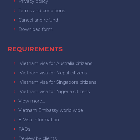
Privacy policy
Terms and conditions
Cancel and refund
Download form
REQUIREMENTS
Vietnam visa for Australia citizens
Vietnam visa for Nepal citizens
Vietnam visa for Singapore citizens
Vietnam visa for Nigeria citizens
View more...
Vietnam Embassy world wide
E-Visa Information
FAQs
Review by clients