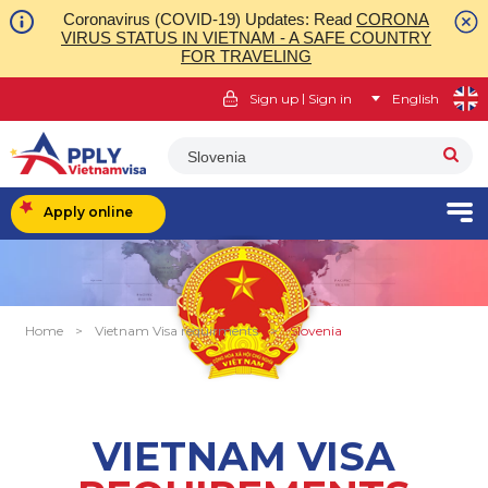
Coronavirus (COVID-19) Updates: Read
CORONA
VIRUS STATUS IN VIETNAM - A SAFE COUNTRY
FOR TRAVELING
|
Sign up
Sign in
English
Slovenia
Apply online
Home
>
Vietnam Visa requirments
>
Slovenia
VIETNAM VISA