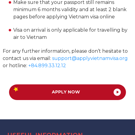
Make sure that your passport still remains
minimum 6 months validity and at least 2 blank
pages before applying Vietnam visa online
Visa on arrival is only applicable for travelling by
air to Vietnam
For any further information, please don’t hesitate to
contact us via email:
support@applyvietnamvisa.org
or hotline:
+84.899.33.12.12
APPLY NOW