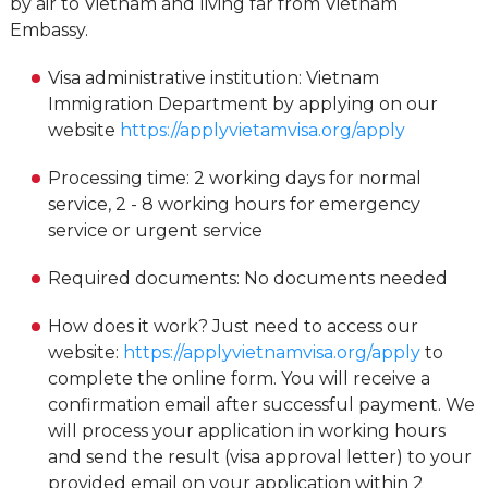
by air to Vietnam and living far from Vietnam
Embassy.
Visa administrative institution: Vietnam
Immigration Department by applying on our
website
https://applyvietamvisa.org/apply
Processing time: 2 working days for normal
service, 2 - 8 working hours for emergency
service or urgent service
Required documents: No documents needed
How does it work? Just need to access our
website:
https://applyvietnamvisa.org/apply
to
complete the online form. You will receive a
confirmation email after successful payment. We
will process your application in working hours
and send the result (visa approval letter) to your
provided email on your application within 2