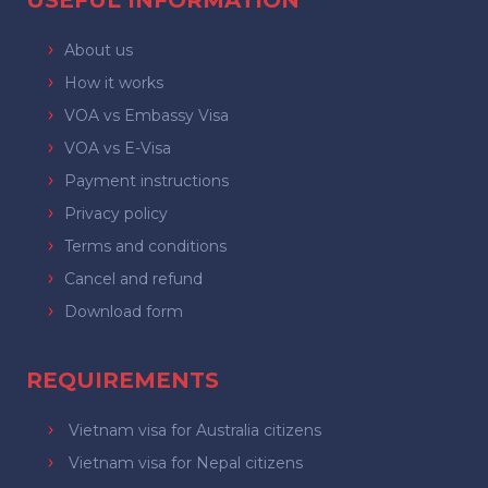
USEFUL INFORMATION
About us
How it works
VOA vs Embassy Visa
VOA vs E-Visa
Payment instructions
Privacy policy
Terms and conditions
Cancel and refund
Download form
REQUIREMENTS
Vietnam visa for Australia citizens
Vietnam visa for Nepal citizens