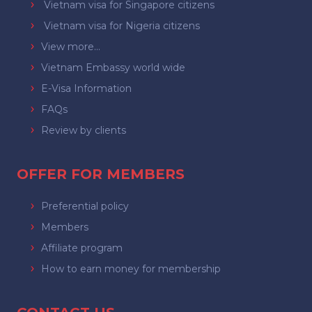
Vietnam visa for Singapore citizens
Vietnam visa for Nigeria citizens
View more...
Vietnam Embassy world wide
E-Visa Information
FAQs
Review by clients
OFFER FOR MEMBERS
Preferential policy
Members
Affiliate program
How to earn money for membership