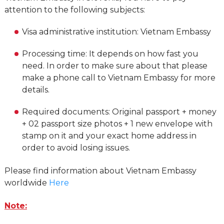
attention to the following subjects:
Visa administrative institution: Vietnam Embassy
Processing time: It depends on how fast you
need. In order to make sure about that please
make a phone call to Vietnam Embassy for more
details.
Required documents: Original passport + money
+ 02 passport size photos + 1 new envelope with
stamp on it and your exact home address in
order to avoid losing issues.
Please find information about Vietnam Embassy
worldwide
Here
Note: