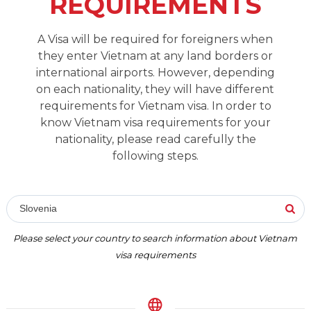
REQUIREMENTS
A Visa will be required for foreigners when
they enter Vietnam at any land borders or
international airports. However, depending
on each nationality, they will have different
requirements for Vietnam visa. In order to
know Vietnam visa requirements for your
nationality, please read carefully the
following steps.
Slovenia
Please select your country to search information about Vietnam
visa requirements