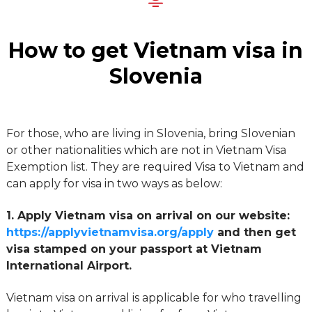
How to get Vietnam visa in
Slovenia
For those, who are living in Slovenia, bring Slovenian
or other nationalities which are not in Vietnam Visa
Exemption list. They are required Visa to Vietnam and
can apply for visa in two ways as below:
1. Apply Vietnam visa on arrival on our website:
https://applyvietnamvisa.org/apply
and then get
visa stamped on your passport at Vietnam
International Airport.
Vietnam visa on arrival is applicable for who travelling