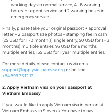
working days in normal service, 4 - 8 working
hours in urgent service and 2 working hours in
emergency service.
Finally, please take your original passport + approval
letter + 2 passport size photos + stamping fee in cash
(25 USD for 1 - 3 month(s) single entry, 50 USD for 1 - 3
month(s) multiple entries, 95 USD for 6 months
multiple entries, 135 USD for 1 year multiple entries.
For more details, please contact us via email:
support@applyvietnamvisa.org
or hotline:
+84.899.33.12.12
2. Apply Vietnam visa on your passport at
Vietnam Embassy
If you would like to apply Vietnam visa in person at
Vietnam Embassy in Slovenia, You have to pay