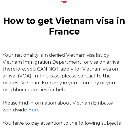
How to get Vietnam visa in
France
Your nationality is in denied Vietnam visa list by
Vietnam Immigration Department for visa on arrival;
therefore, you CAN NOT apply for Vietnam visa on
arrival (VOA). In This case, please contact to the
nearest Vietnam Embassy in your country or your
neighbor countries for help.
Please find information about Vietnam Embassy
worldwide
Here
You have to pay attention to the following subjects: