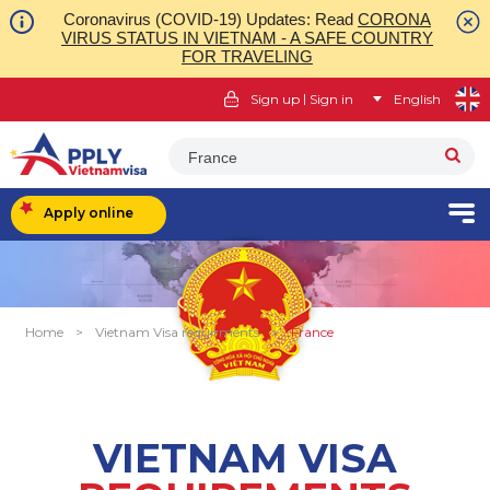
Coronavirus (COVID-19) Updates: Read
CORONA
VIRUS STATUS IN VIETNAM - A SAFE COUNTRY
FOR TRAVELING
|
Sign up
Sign in
English
France
Apply online
Home
>
Vietnam Visa requirments
>
France
VIETNAM VISA