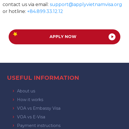
contact us via email:
support@applyvietnamvisa.org
or hotline:
+84.899.33.12.12
APPLY NOW
USEFUL INFORMATION
About us
How it works
VOA vs Embassy Visa
VOA vs E-Visa
Payment instructions