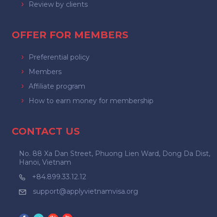
Review by clients
OFFER FOR MEMBERS
Preferential policy
Members
Affiliate program
How to earn money for membership
CONTACT US
No. 88 Xa Dan Street, Phuong Lien Ward, Dong Da Dist,
Hanoi, Vietnam
+84.899.33.12.12
support@applyvietnamvisa.org