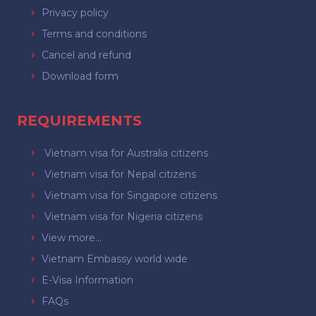
Privacy policy
Terms and conditions
Cancel and refund
Download form
REQUIREMENTS
Vietnam visa for Australia citizens
Vietnam visa for Nepal citizens
Vietnam visa for Singapore citizens
Vietnam visa for Nigeria citizens
View more...
Vietnam Embassy world wide
E-Visa Information
FAQs