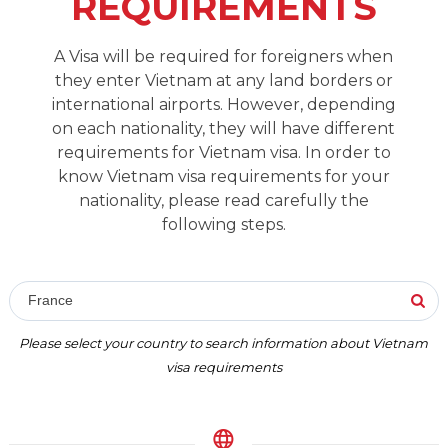
REQUIREMENTS
A Visa will be required for foreigners when
they enter Vietnam at any land borders or
international airports. However, depending
on each nationality, they will have different
requirements for Vietnam visa. In order to
know Vietnam visa requirements for your
nationality, please read carefully the
following steps.
France
Please select your country to search information about Vietnam
visa requirements