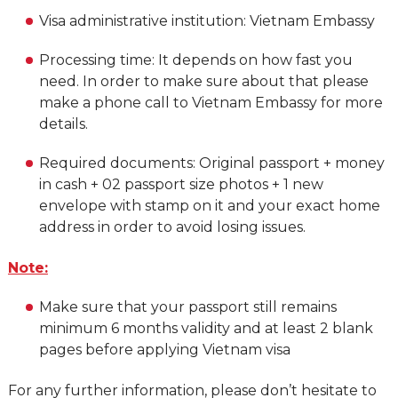
Visa administrative institution: Vietnam Embassy
Processing time: It depends on how fast you
need. In order to make sure about that please
make a phone call to Vietnam Embassy for more
details.
Required documents: Original passport + money
in cash + 02 passport size photos + 1 new
envelope with stamp on it and your exact home
address in order to avoid losing issues.
Note:
Make sure that your passport still remains
minimum 6 months validity and at least 2 blank
pages before applying Vietnam visa
For any further information, please don’t hesitate to