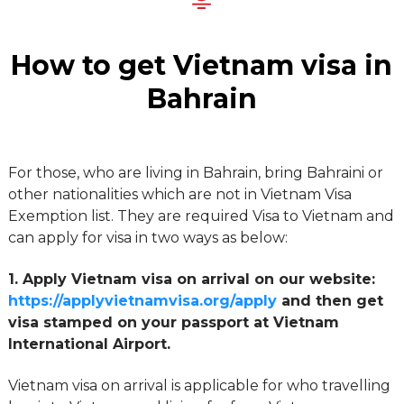
How to get Vietnam visa in
Bahrain
For those, who are living in Bahrain, bring Bahraini or
other nationalities which are not in Vietnam Visa
Exemption list. They are required Visa to Vietnam and
can apply for visa in two ways as below:
1. Apply Vietnam visa on arrival on our website:
https://applyvietnamvisa.org/apply
and then get
visa stamped on your passport at Vietnam
International Airport.
Vietnam visa on arrival is applicable for who travelling