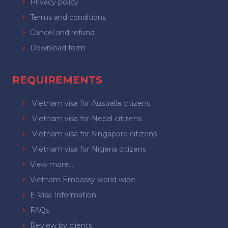
Privacy policy
Terms and conditions
Cancel and refund
Download form
REQUIREMENTS
Vietnam visa for Australia citizens
Vietnam visa for Nepal citizens
Vietnam visa for Singapore citizens
Vietnam visa for Nigeria citizens
View more...
Vietnam Embassy world wide
E-Visa Information
FAQs
Review by clients