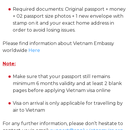
Required documents: Original passport + money
+ 02 passport size photos + 1 new envelope with
stamp on it and your exact home address in
order to avoid losing issues.
Please find information about Vietnam Embassy
worldwide
Here
Note:
Make sure that your passport still remains
minimum 6 months validity and at least 2 blank
pages before applying Vietnam visa online
Visa on arrival is only applicable for travelling by
air to Vietnam
For any further information, please don’t hesitate to