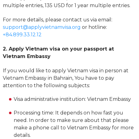
multiple entries, 135 USD for 1 year multiple entries.
For more details, please contact us via email:
support@applyvietnamvisa.org
or hotline:
+84.899.33.12.12
2. Apply Vietnam visa on your passport at
Vietnam Embassy
If you would like to apply Vietnam visa in person at
Vietnam Embassy in Bahrain, You have to pay
attention to the following subjects:
Visa administrative institution: Vietnam Embassy
Processing time: It depends on how fast you
need. In order to make sure about that please
make a phone call to Vietnam Embassy for more
details.