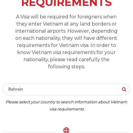
REQUIREMENTS
A Visa will be required for foreigners when
they enter Vietnam at any land borders or
international airports. However, depending
on each nationality, they will have different
requirements for Vietnam visa. In order to
know Vietnam visa requirements for your
nationality, please read carefully the
following steps.
Bahrain
Please select your country to search information about Vietnam
visa requirements