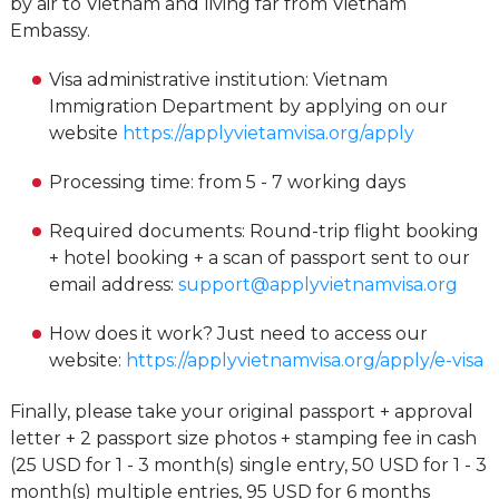
by air to Vietnam and living far from Vietnam
Embassy.
Visa administrative institution: Vietnam
Immigration Department by applying on our
website
https://applyvietamvisa.org/apply
Processing time: from 5 - 7 working days
Required documents: Round-trip flight booking
+ hotel booking + a scan of passport sent to our
email address:
support@applyvietnamvisa.org
How does it work? Just need to access our
website:
https://applyvietnamvisa.org/apply/e-visa
Finally, please take your original passport + approval
letter + 2 passport size photos + stamping fee in cash
(25 USD for 1 - 3 month(s) single entry, 50 USD for 1 - 3
month(s) multiple entries, 95 USD for 6 months