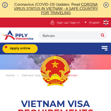
Coronavirus (COVID-19) Updates: Read
CORONA
VIRUS STATUS IN VIETNAM - A SAFE COUNTRY
FOR TRAVELING
|
Sign up
Sign in
English
Bahrain
Apply online
Home
>
Vietnam Visa requirments
>
Bahrain
VIETNAM VISA