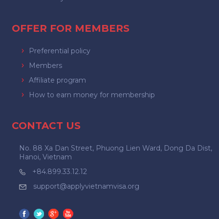
OFFER FOR MEMBERS
Preferential policy
Members
Affiliate program
How to earn money for membership
CONTACT US
No. 88 Xa Dan Street, Phuong Lien Ward, Dong Da Dist,
Hanoi, Vietnam
+84.899.33.12.12
support@applyvietnamvisa.org