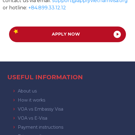
contact us via email:
support@applyvietnamvisa.org
or hotline:
+84.899.33.12.12
APPLY NOW
USEFUL INFORMATION
About us
How it works
VOA vs Embassy Visa
VOA vs E-Visa
Payment instructions