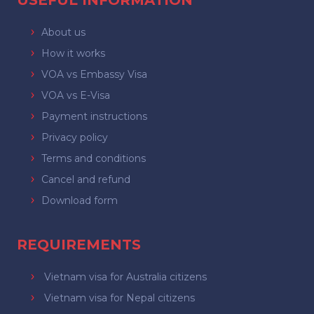
USEFUL INFORMATION
About us
How it works
VOA vs Embassy Visa
VOA vs E-Visa
Payment instructions
Privacy policy
Terms and conditions
Cancel and refund
Download form
REQUIREMENTS
Vietnam visa for Australia citizens
Vietnam visa for Nepal citizens