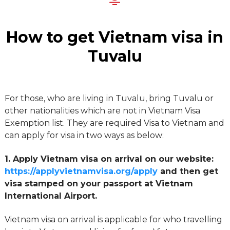
How to get Vietnam visa in
Tuvalu
For those, who are living in Tuvalu, bring Tuvalu or
other nationalities which are not in Vietnam Visa
Exemption list. They are required Visa to Vietnam and
can apply for visa in two ways as below:
1. Apply Vietnam visa on arrival on our website:
https://applyvietnamvisa.org/apply
and then get
visa stamped on your passport at Vietnam
International Airport.
Vietnam visa on arrival is applicable for who travelling