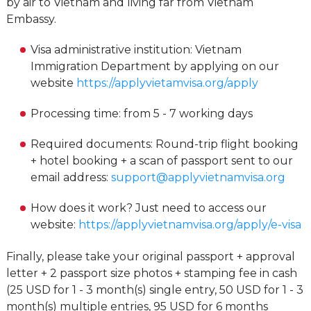
by air to Vietnam and living far from Vietnam
Embassy.
Visa administrative institution: Vietnam
Immigration Department by applying on our
website
https://applyvietamvisa.org/apply
Processing time: from 5 - 7 working days
Required documents: Round-trip flight booking
+ hotel booking + a scan of passport sent to our
email address:
support@applyvietnamvisa.org
How does it work? Just need to access our
website:
https://applyvietnamvisa.org/apply/e-visa
Finally, please take your original passport + approval
letter + 2 passport size photos + stamping fee in cash
(25 USD for 1 - 3 month(s) single entry, 50 USD for 1 - 3
month(s) multiple entries, 95 USD for 6 months