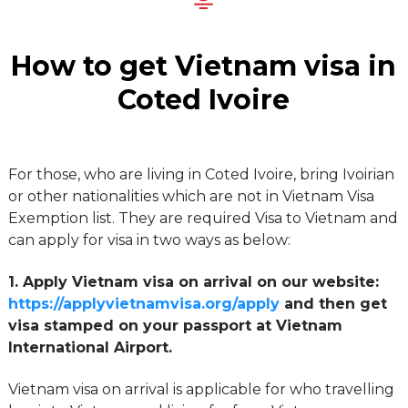
How to get Vietnam visa in
Coted Ivoire
For those, who are living in Coted Ivoire, bring Ivoirian
or other nationalities which are not in Vietnam Visa
Exemption list. They are required Visa to Vietnam and
can apply for visa in two ways as below:
1. Apply Vietnam visa on arrival on our website:
https://applyvietnamvisa.org/apply
and then get
visa stamped on your passport at Vietnam
International Airport.
Vietnam visa on arrival is applicable for who travelling