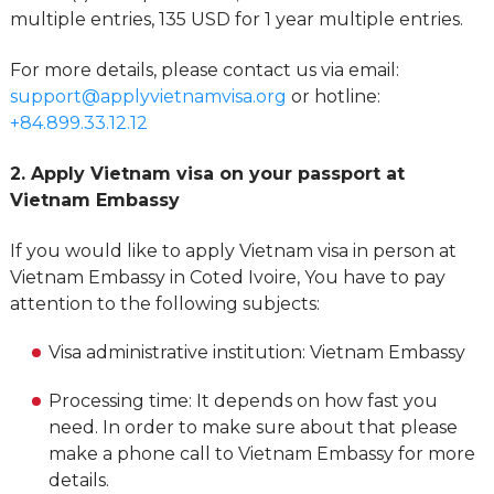
multiple entries, 135 USD for 1 year multiple entries.
For more details, please contact us via email:
support@applyvietnamvisa.org
or hotline:
+84.899.33.12.12
2. Apply Vietnam visa on your passport at
Vietnam Embassy
If you would like to apply Vietnam visa in person at
Vietnam Embassy in Coted Ivoire, You have to pay
attention to the following subjects:
Visa administrative institution: Vietnam Embassy
Processing time: It depends on how fast you
need. In order to make sure about that please
make a phone call to Vietnam Embassy for more
details.