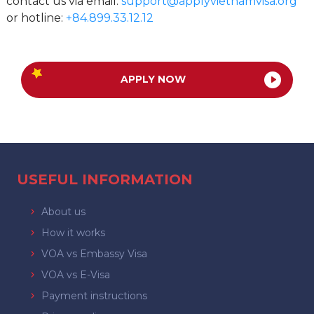
contact us via email:
support@applyvietnamvisa.org
or hotline:
+84.899.33.12.12
APPLY NOW
USEFUL INFORMATION
About us
How it works
VOA vs Embassy Visa
VOA vs E-Visa
Payment instructions