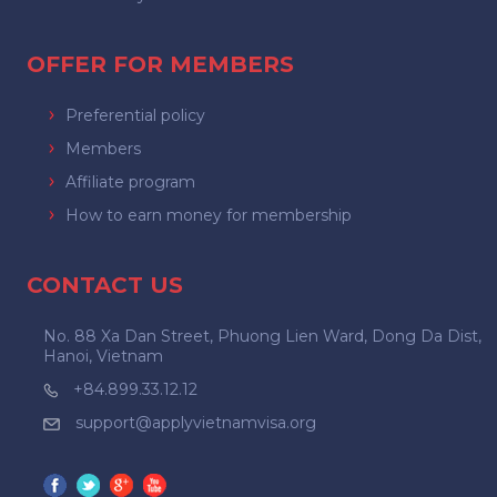
OFFER FOR MEMBERS
Preferential policy
Members
Affiliate program
How to earn money for membership
CONTACT US
No. 88 Xa Dan Street, Phuong Lien Ward, Dong Da Dist,
Hanoi, Vietnam
+84.899.33.12.12
support@applyvietnamvisa.org