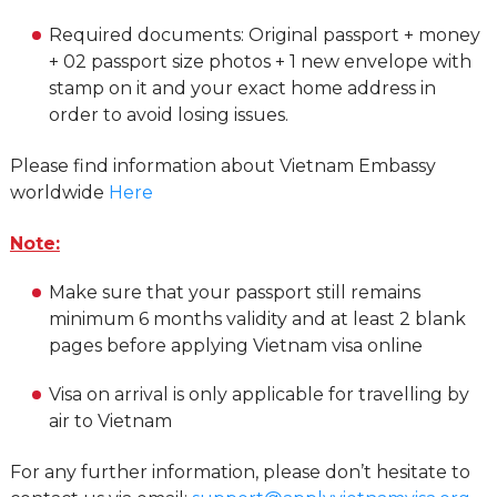
Required documents: Original passport + money
+ 02 passport size photos + 1 new envelope with
stamp on it and your exact home address in
order to avoid losing issues.
Please find information about Vietnam Embassy
worldwide
Here
Note:
Make sure that your passport still remains
minimum 6 months validity and at least 2 blank
pages before applying Vietnam visa online
Visa on arrival is only applicable for travelling by
air to Vietnam
For any further information, please don’t hesitate to