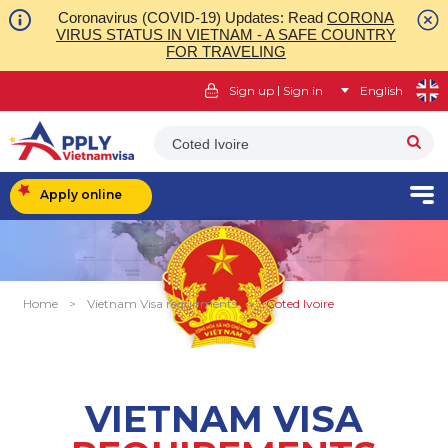
Coronavirus (COVID-19) Updates: Read
CORONA
VIRUS STATUS IN VIETNAM - A SAFE COUNTRY
FOR TRAVELING
|
Sign up
Sign in
English
Coted Ivoire
Apply online
Home
>
Vietnam Visa requirments
>
Coted Ivoire
VIETNAM VISA