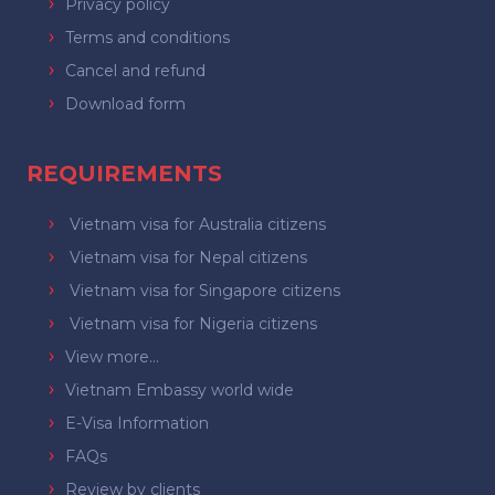
Privacy policy
Terms and conditions
Cancel and refund
Download form
REQUIREMENTS
Vietnam visa for Australia citizens
Vietnam visa for Nepal citizens
Vietnam visa for Singapore citizens
Vietnam visa for Nigeria citizens
View more...
Vietnam Embassy world wide
E-Visa Information
FAQs
Review by clients