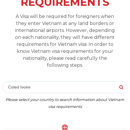
REQUIREMENTS
A Visa will be required for foreigners when
they enter Vietnam at any land borders or
international airports. However, depending
on each nationality, they will have different
requirements for Vietnam visa. In order to
know Vietnam visa requirements for your
nationality, please read carefully the
following steps.
Coted Ivoire
Please select your country to search information about Vietnam
visa requirements