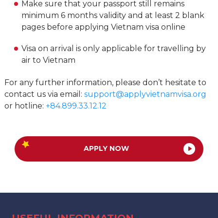
Make sure that your passport still remains
minimum 6 months validity and at least 2 blank
pages before applying Vietnam visa online
Visa on arrival is only applicable for travelling by
air to Vietnam
For any further information, please don’t hesitate to
contact us via email:
support@applyvietnamvisa.org
or hotline:
+84.899.33.12.12
APPLY NOW