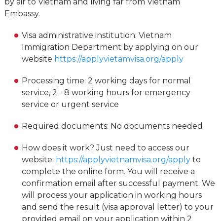
by air to Vietnam and living far from Vietnam
Embassy.
Visa administrative institution: Vietnam
Immigration Department by applying on our
website
https://applyvietamvisa.org/apply
Processing time: 2 working days for normal
service, 2 - 8 working hours for emergency
service or urgent service
Required documents: No documents needed
How does it work? Just need to access our
website:
https://applyvietnamvisa.org/apply
to
complete the online form. You will receive a
confirmation email after successful payment. We
will process your application in working hours
and send the result (visa approval letter) to your
provided email on your application within 2