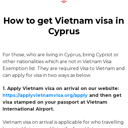
How to get Vietnam visa in
Cyprus
For those, who are living in Cyprus, bring Cypriot or
other nationalities which are not in Vietnam Visa
Exemption list. They are required Visa to Vietnam and
can apply for visa in two ways as below:
1. Apply Vietnam visa on arrival on our website:
https://applyvietnamvisa.org/apply
and then get
visa stamped on your passport at Vietnam
International Airport.
Vietnam visa on arrival is applicable for who travelling