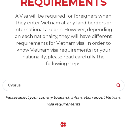
REQUIREMENTS
A Visa will be required for foreigners when
they enter Vietnam at any land borders or
international airports. However, depending
on each nationality, they will have different
requirements for Vietnam visa. In order to
know Vietnam visa requirements for your
nationality, please read carefully the
following steps.
Cyprus
Please select your country to search information about Vietnam
visa requirements