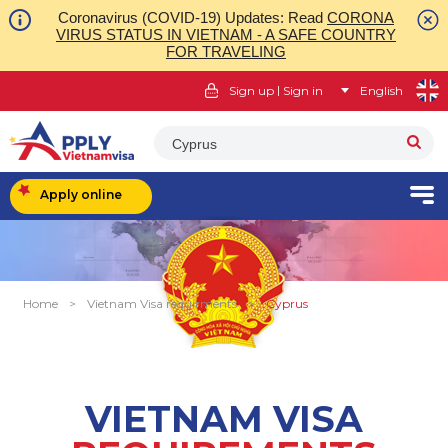
Coronavirus (COVID-19) Updates: Read
CORONA
VIRUS STATUS IN VIETNAM - A SAFE COUNTRY
FOR TRAVELING
|
Sign up
Sign in
English
Cyprus
Apply online
Home
>
Vietnam Visa requirments
>
Cyprus
VIETNAM VISA