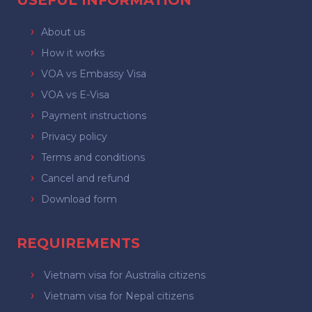
USEFUL INFORMATION
About us
How it works
VOA vs Embassy Visa
VOA vs E-Visa
Payment instructions
Privacy policy
Terms and conditions
Cancel and refund
Download form
REQUIREMENTS
Vietnam visa for Australia citizens
Vietnam visa for Nepal citizens