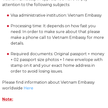
attention to the following subjects:
Visa administrative institution: Vietnam Embassy
Processing time: It depends on how fast you
need. In order to make sure about that please
make a phone call to Vietnam Embassy for more
details.
Required documents: Original passport + money
+ 02 passport size photos + 1 new envelope with
stamp on it and your exact home address in
order to avoid losing issues.
Please find information about Vietnam Embassy
worldwide
Here
Note: