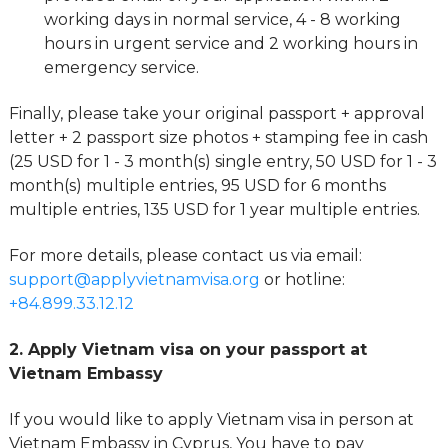
working days in normal service, 4 - 8 working
hours in urgent service and 2 working hours in
emergency service.
Finally, please take your original passport + approval
letter + 2 passport size photos + stamping fee in cash
(25 USD for 1 - 3 month(s) single entry, 50 USD for 1 - 3
month(s) multiple entries, 95 USD for 6 months
multiple entries, 135 USD for 1 year multiple entries.
For more details, please contact us via email:
support@applyvietnamvisa.org
or hotline:
+84.899.33.12.12
2. Apply Vietnam visa on your passport at
Vietnam Embassy
If you would like to apply Vietnam visa in person at
Vietnam Embassy in Cyprus, You have to pay