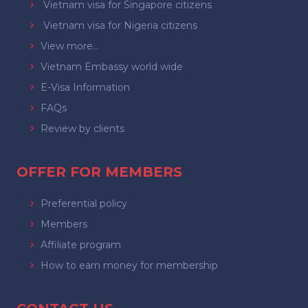
Vietnam visa for Singapore citizens
Vietnam visa for Nigeria citizens
View more...
Vietnam Embassy world wide
E-Visa Information
FAQs
Review by clients
OFFER FOR MEMBERS
Preferential policy
Members
Affiliate program
How to earn money for membership