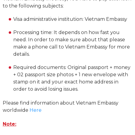
to the following subjects:
Visa administrative institution: Vietnam Embassy
Processing time: It depends on how fast you
need. In order to make sure about that please
make a phone call to Vietnam Embassy for more
details.
Required documents: Original passport + money
+ 02 passport size photos + 1 new envelope with
stamp on it and your exact home address in
order to avoid losing issues.
Please find information about Vietnam Embassy
worldwide
Here
Note: