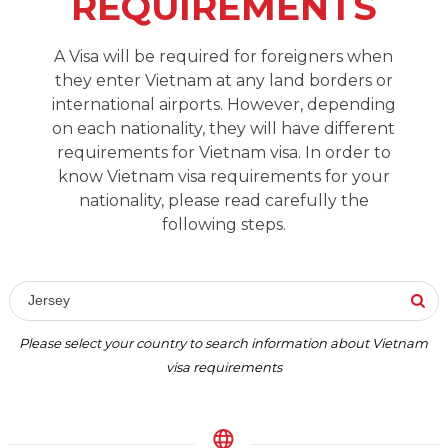
REQUIREMENTS
A Visa will be required for foreigners when
they enter Vietnam at any land borders or
international airports. However, depending
on each nationality, they will have different
requirements for Vietnam visa. In order to
know Vietnam visa requirements for your
nationality, please read carefully the
following steps.
Jersey
Please select your country to search information about Vietnam
visa requirements