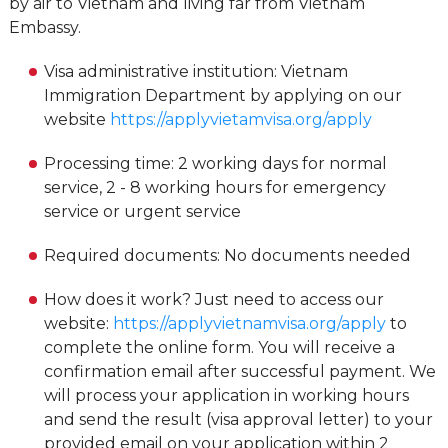
by air to Vietnam and living far from Vietnam
Embassy.
Visa administrative institution: Vietnam
Immigration Department by applying on our
website
https://applyvietamvisa.org/apply
Processing time: 2 working days for normal
service, 2 - 8 working hours for emergency
service or urgent service
Required documents: No documents needed
How does it work? Just need to access our
website:
https://applyvietnamvisa.org/apply
to
complete the online form. You will receive a
confirmation email after successful payment. We
will process your application in working hours
and send the result (visa approval letter) to your
provided email on your application within 2