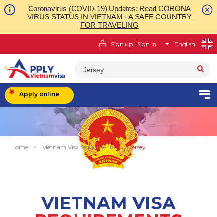
Coronavirus (COVID-19) Updates: Read
CORONA
VIRUS STATUS IN VIETNAM - A SAFE COUNTRY
FOR TRAVELING
|
Sign up
Sign in
English
Jersey
Apply online
Home
>
Vietnam Visa requirments
>
Jersey
VIETNAM VISA