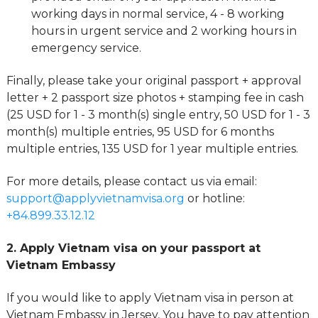
working days in normal service, 4 - 8 working
hours in urgent service and 2 working hours in
emergency service.
Finally, please take your original passport + approval
letter + 2 passport size photos + stamping fee in cash
(25 USD for 1 - 3 month(s) single entry, 50 USD for 1 - 3
month(s) multiple entries, 95 USD for 6 months
multiple entries, 135 USD for 1 year multiple entries.
For more details, please contact us via email:
support@applyvietnamvisa.org
or hotline:
+84.899.33.12.12
2. Apply Vietnam visa on your passport at
Vietnam Embassy
If you would like to apply Vietnam visa in person at
Vietnam Embassy in Jersey, You have to pay attention