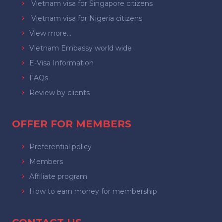
Vietnam visa for Singapore citizens
Vietnam visa for Nigeria citizens
View more...
Vietnam Embassy world wide
E-Visa Information
FAQs
Review by clients
OFFER FOR MEMBERS
Preferential policy
Members
Affiliate program
How to earn money for membership