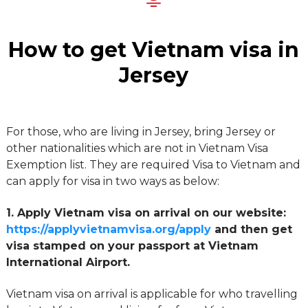
How to get Vietnam visa in
Jersey
For those, who are living in Jersey, bring Jersey or
other nationalities which are not in Vietnam Visa
Exemption list. They are required Visa to Vietnam and
can apply for visa in two ways as below:
1. Apply Vietnam visa on arrival on our website:
https://applyvietnamvisa.org/apply
and then get
visa stamped on your passport at Vietnam
International Airport.
Vietnam visa on arrival is applicable for who travelling