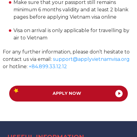
Make sure that your passport still remains
minimum 6 months validity and at least 2 blank
pages before applying Vietnam visa online
Visa on arrival is only applicable for travelling by
air to Vietnam
For any further information, please don’t hesitate to
contact us via email:
support@applyvietnamvisa.org
or hotline:
+84.899.33.12.12
APPLY NOW