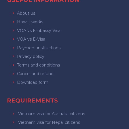
USEFUL INFORMATION
About us
How it works
VOA vs Embassy Visa
VOA vs E-Visa
Payment instructions
Privacy policy
Terms and conditions
Cancel and refund
Download form
REQUIREMENTS
Vietnam visa for Australia citizens
Vietnam visa for Nepal citizens