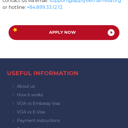
contact us via email:
support@applyvietnamvisa.org
or hotline:
+84.899.33.12.12
APPLY NOW
USEFUL INFORMATION
About us
How it works
VOA vs Embassy Visa
VOA vs E-Visa
Payment instructions