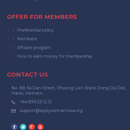
OFFER FOR MEMBERS
Preferential policy
Members
Affiliate program
How to earn money for membership
CONTACT US
No. 88 Xa Dan Street, Phuong Lien Ward, Dong Da Dist,
Hanoi, Vietnam
+84.899.33.12.12
support@applyvietnamvisa.org