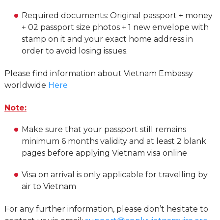
Required documents: Original passport + money
+ 02 passport size photos + 1 new envelope with
stamp on it and your exact home address in
order to avoid losing issues.
Please find information about Vietnam Embassy
worldwide
Here
Note:
Make sure that your passport still remains
minimum 6 months validity and at least 2 blank
pages before applying Vietnam visa online
Visa on arrival is only applicable for travelling by
air to Vietnam
For any further information, please don’t hesitate to