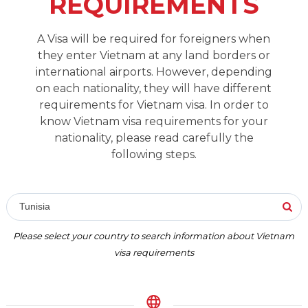
REQUIREMENTS
A Visa will be required for foreigners when
they enter Vietnam at any land borders or
international airports. However, depending
on each nationality, they will have different
requirements for Vietnam visa. In order to
know Vietnam visa requirements for your
nationality, please read carefully the
following steps.
Tunisia
Please select your country to search information about Vietnam
visa requirements