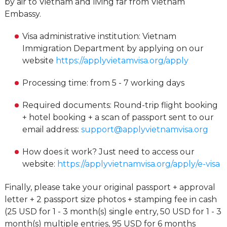
by air to Vietnam and living far from Vietnam
Embassy.
Visa administrative institution: Vietnam
Immigration Department by applying on our
website
https://applyvietamvisa.org/apply
Processing time: from 5 - 7 working days
Required documents: Round-trip flight booking
+ hotel booking + a scan of passport sent to our
email address:
support@applyvietnamvisa.org
How does it work? Just need to access our
website:
https://applyvietnamvisa.org/apply/e-visa
Finally, please take your original passport + approval
letter + 2 passport size photos + stamping fee in cash
(25 USD for 1 - 3 month(s) single entry, 50 USD for 1 - 3
month(s) multiple entries, 95 USD for 6 months