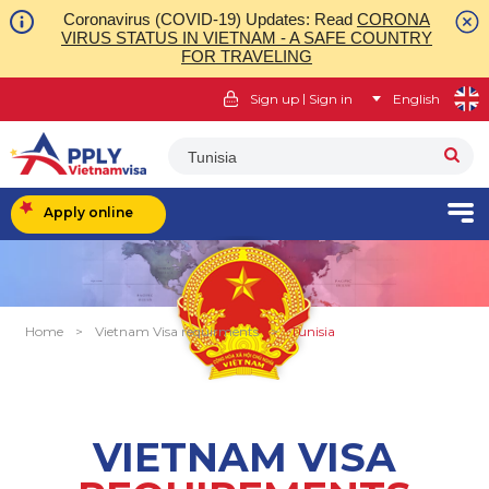
Coronavirus (COVID-19) Updates: Read
CORONA
VIRUS STATUS IN VIETNAM - A SAFE COUNTRY
FOR TRAVELING
|
Sign up
Sign in
English
Tunisia
Apply online
Home
>
Vietnam Visa requirments
>
Tunisia
VIETNAM VISA