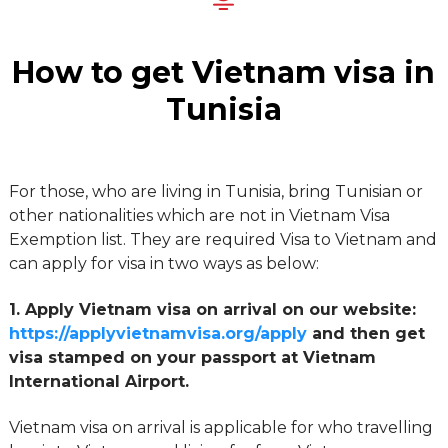
How to get Vietnam visa in
Tunisia
For those, who are living in Tunisia, bring Tunisian or
other nationalities which are not in Vietnam Visa
Exemption list. They are required Visa to Vietnam and
can apply for visa in two ways as below:
1. Apply Vietnam visa on arrival on our website:
https://applyvietnamvisa.org/apply
and then get
visa stamped on your passport at Vietnam
International Airport.
Vietnam visa on arrival is applicable for who travelling