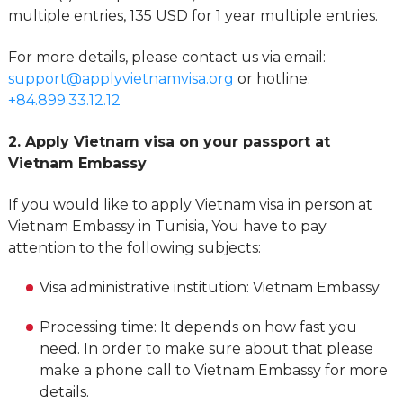
multiple entries, 135 USD for 1 year multiple entries.
For more details, please contact us via email:
support@applyvietnamvisa.org
or hotline:
+84.899.33.12.12
2. Apply Vietnam visa on your passport at
Vietnam Embassy
If you would like to apply Vietnam visa in person at
Vietnam Embassy in Tunisia, You have to pay
attention to the following subjects:
Visa administrative institution: Vietnam Embassy
Processing time: It depends on how fast you
need. In order to make sure about that please
make a phone call to Vietnam Embassy for more
details.