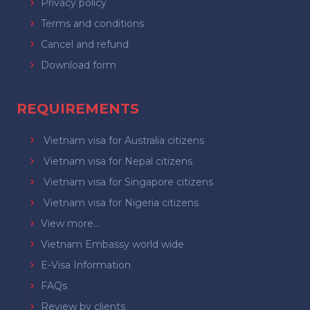
Privacy policy
Terms and conditions
Cancel and refund
Download form
REQUIREMENTS
Vietnam visa for Australia citizens
Vietnam visa for Nepal citizens
Vietnam visa for Singapore citizens
Vietnam visa for Nigeria citizens
View more...
Vietnam Embassy world wide
E-Visa Information
FAQs
Review by clients