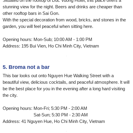
Situated on the rooftop of Duc Vuong Hotel, this place offers a
stunning view for the night. Beers and drinks are cheaper than
other rooftop bars in Sai Gon.
With the special decoration from wood, bricks, and stones in the
garden, you will feel peaceful when sitting here.
Opening hours: Mon-Sub; 10:00 AM - 1:00 PM
Address: 195 Bui Vien, Ho Chi Minh City, Vietnam
5. Broma not a bar
This bar looks out onto Nguyen Hue Walking Street with a
beautiful view, delicious cocktails, and peaceful atmosphere. It will
be the best place for you in the evening after a long hard visiting
the city.
Opening hours: Mon-Fri; 5:30 PM - 2:00 AM
Sat-Sun; 5:30 PM - 2:30 AM
Address: 41 Nguyen Hue, Ho Chi Minh City, Vietnam