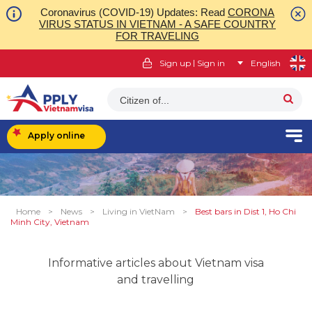
Coronavirus (COVID-19) Updates: Read
CORONA
VIRUS STATUS IN VIETNAM - A SAFE COUNTRY
FOR TRAVELING
|
Sign up
Sign in
English
Citizen of...
Apply online
Home
>
News
>
Living in VietNam
>
Best bars in Dist 1, Ho Chi
Minh City, Vietnam
Informative articles about Vietnam visa
and travelling