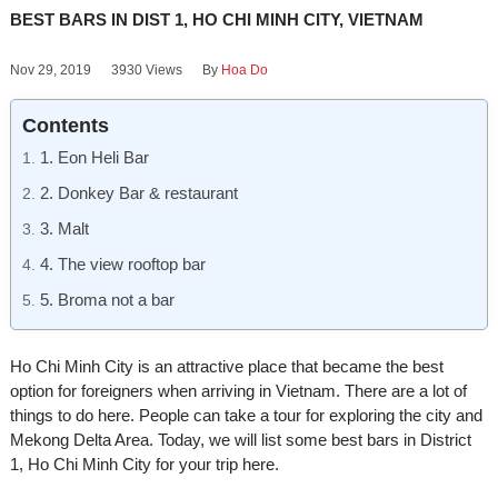
BEST BARS IN DIST 1, HO CHI MINH CITY, VIETNAM
Nov 29, 2019
3930 Views
By
Hoa Do
Contents
1. Eon Heli Bar
2. Donkey Bar & restaurant
3. Malt
4. The view rooftop bar
5. Broma not a bar
Ho Chi Minh City is an attractive place that became the best
option for foreigners when arriving in Vietnam. There are a lot of
things to do here. People can take a tour for exploring the city and
Mekong Delta Area. Today, we will list some best bars in District
1, Ho Chi Minh City for your trip here.