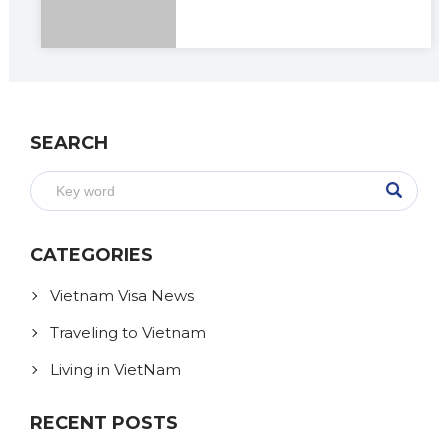
SEARCH
CATEGORIES
Vietnam Visa News
Traveling to Vietnam
Living in VietNam
RECENT POSTS