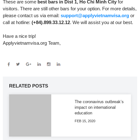
These are some
best bars in Dist 1, Ho Chi Minh City
for
visitors. There are still other bars for your option. For more details,
please contact us via email:
support@applyvietnamvisa.org
or
call at hotline:
(+84).899.33.12.12
. We will assist you at our best.
Have a nice trip!
Applyvietnamvisa.org Team,
RELATED POSTS
The coronavirus outbreak’s
impact on international
education
FEB 15, 2020