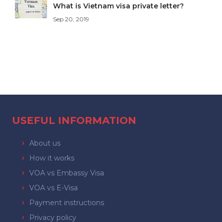
What is Vietnam visa private letter?
Sep 20, 2019
USEFUL INFORMATION
About us
How it works
VOA vs Embassy Visa
VOA vs E-Visa
Payment instructions
Privacy policy