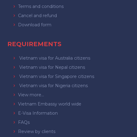
Terms and conditions
Cancel and refund
Download form
REQUIREMENTS
Vietnam visa for Australia citizens
Vietnam visa for Nepal citizens
Vietnam visa for Singapore citizens
Vietnam visa for Nigeria citizens
View more...
Vietnam Embassy world wide
E-Visa Information
FAQs
Review by clients