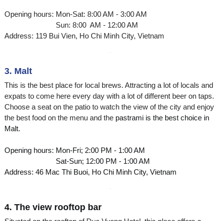
Opening hours: Mon-Sat: 8:00 AM - 3:00 AM
Sun: 8:00 AM - 12:00 AM
Address: 119 Bui Vien, Ho Chi Minh City, Vietnam
3. Malt
This is the best place for local brews. Attracting a lot of locals and
expats to come here every day with a lot of different beer on taps.
Choose a seat on the patio to watch the view of the city and enjoy
the best food on the menu and the
pastrami is the best choice in
Malt.
Opening hours: Mon-Fri; 2:00 PM - 1:00 AM
Sat-Sun; 12:00 PM - 1:00 AM
Address: 46 Mac Thi Buoi, Ho Chi Minh City, Vietnam
4. The view rooftop bar