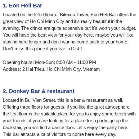
1. Eon Heli Bar
Located on the 52nd floor of Bitexco Tower, Eon Heli Bar offers the
great view of Ho Chi Minh City and it's really beautiful in the
evening. The drinks are quite expensive but it's worth your budget.
You will have the best view for your day here, maybe you will like
staying here longer and don't wanna come back to your home.
Don't miss this place if you live in Dist 1.
Opening hours: Mon-Sun; 8:00 AM - 11:00 PM
Address: 2 Hai Trieu, Ho Chi Minh City, Vietnam
2. Donkey Bar & restaurant
Located in Bui Vien Street, this is a bar & restaurant as well.
Offering three floors for guests, if you like the quiet atmosphere,
the first floor is the suitable place for you to enjoy some beers with
your friends. if you are looking for a place for a party, go up the
backstair, you will find a dance floor. Let's enjoy the party here.
This bar attracts a lot of visitors to come here every day.