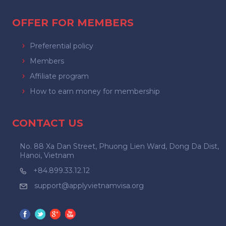
OFFER FOR MEMBERS
Preferential policy
Members
Affiliate program
How to earn money for membership
CONTACT US
No. 88 Xa Dan Street, Phuong Lien Ward, Dong Da Dist,
Hanoi, Vietnam
+84.899.33.12.12
support@applyvietnamvisa.org