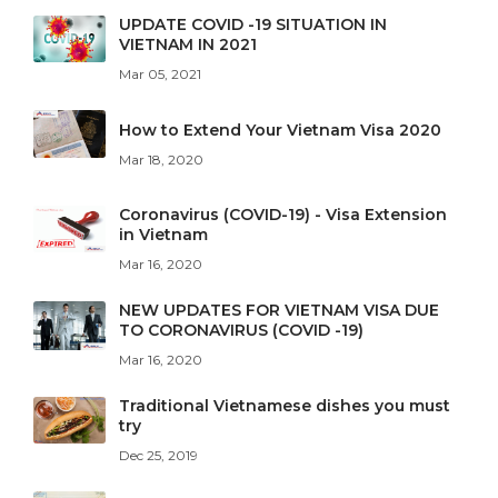
UPDATE COVID -19 SITUATION IN
VIETNAM IN 2021
Mar 05, 2021
How to Extend Your Vietnam Visa 2020
Mar 18, 2020
Coronavirus (COVID-19) - Visa Extension
in Vietnam
Mar 16, 2020
NEW UPDATES FOR VIETNAM VISA DUE
TO CORONAVIRUS (COVID -19)
Mar 16, 2020
Traditional Vietnamese dishes you must
try
Dec 25, 2019