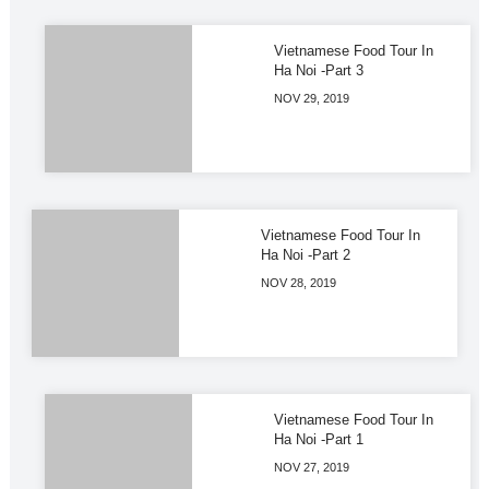
Vietnamese Food Tour In
Ha Noi -Part 3
NOV 29, 2019
Vietnamese Food Tour In
Ha Noi -Part 2
NOV 28, 2019
Vietnamese Food Tour In
Ha Noi -Part 1
NOV 27, 2019