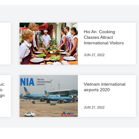
Hoi An: Cooking
Classes Attract
International Visitors
JUN 27, 2022
uc:
Vietnam international
To
airports 2020
ign
JUN 27, 2022