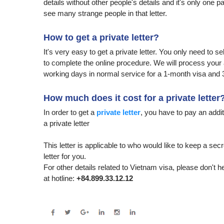
details without other people's details and it's only one 
see many strange people in that letter.
How to get a private letter?
It's very easy to get a private letter. You only need to s
to complete the online procedure. We will process your ap
working days in normal service for a 1-month visa and 
How much does it cost for a private letter
In order to get a
private letter
, you have to pay an additi
a private letter
This letter is applicable to who would like to keep a secr
letter for you.
For other details related to Vietnam visa, please don't h
at hotline:
+84.899.33.12.12