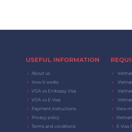
USEFUL INFORMATION
REQU
About us
Vietnam
How it works
Vietnam
VOA vs Embassy Visa
Vietnam
VOA vs E-Visa
Vietnam
Payment instructions
View mo
Privacy policy
Vietna
Terms and conditions
E-Visa 