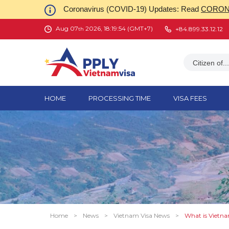
Coronavirus (COVID-19) Updates: Read
CORONA
Aug 07
2026, 18:19:55 (GMT+7)
+84.899.33.12.12
th
Citizen of...
HOME
PROCESSING TIME
VISA FEES
Home
>
News
>
Vietnam Visa News
>
What is Vietnam