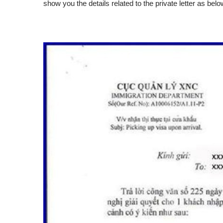
show you the details related to the private letter as belo