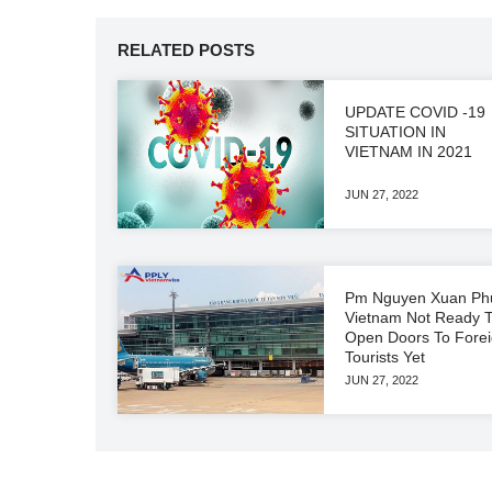
RELATED POSTS
UPDATE COVID -19
SITUATION IN
VIETNAM IN 2021
JUN 27, 2022
Pm Nguyen Xuan Ph
Vietnam Not Ready 
Open Doors To Fore
Tourists Yet
JUN 27, 2022