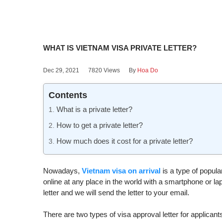
WHAT IS VIETNAM VISA PRIVATE LETTER?
Dec 29, 2021
7820 Views
By
Hoa Do
Contents
What is a private letter?
How to get a private letter?
How much does it cost for a private letter?
Nowadays,
Vietnam visa on arrival
is a type of popular
online at any place in the world with a smartphone or l
letter and we will send the letter to your email.
There are two types of visa approval letter for applica