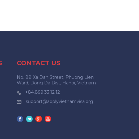
S
CONTACT US
No. 88 Xa Dan Street, Phuong Lien
Ward, Dong Da Dist, Hanoi, Vietnam
+84.899.33.12.12
support@applyvietnamvisa.org