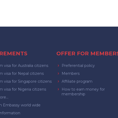
IREMENTS
OFFER FOR MEMBER
 visa for Australia citizens
Preferential policy
 visa for Nepal citizens
Members
 visa for Singapore citizens
Affiliate program
 visa for Nigeria citizens
How to earn money for
membership
re...
m Embassy world wide
Information