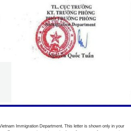
by Vietnam Immigration Department. This letter is shown only in your