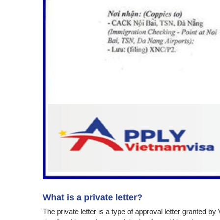
What is a private letter?
The private letter is a type of approval letter granted 