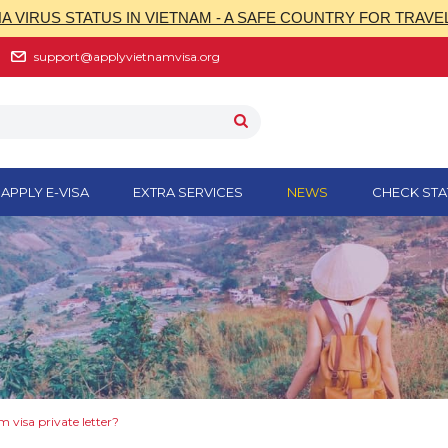
 VIRUS STATUS IN VIETNAM - A SAFE COUNTRY FOR TRAVE
support@applyvietnamvisa.org
APPLY E-VISA
EXTRA SERVICES
NEWS
CHECK STA
 visa private letter?