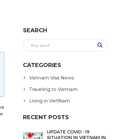
SEARCH
CATEGORIES
Vietnam Visa News
Traveling to Vietnam
Living in VietNam
sa
he
RECENT POSTS
UPDATE COVID -19
SITUATION IN VIETNAM IN