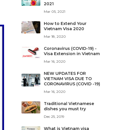
2021
Mar 05, 2021
How to Extend Your
Vietnam Visa 2020
Mar 18, 2020
Coronavirus (COVID-19) -
Visa Extension in Vietnam
Mar 16, 2020
NEW UPDATES FOR
VIETNAM VISA DUE TO
CORONAVIRUS (COVID -19)
Mar 16, 2020
Traditional Vietnamese
dishes you must try
Dec 25, 2019
What is Vietnam visa