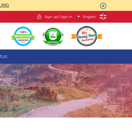
LING
|
Sign up
Sign in
English
TUS