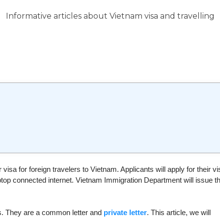
Informative articles about Vietnam visa and travelling
 visa for foreign travelers to Vietnam. Applicants will apply for their vi
aptop connected internet. Vietnam Immigration Department will issue t
nts. They are a common letter and
private letter
. This article, we will