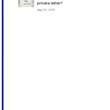
private letter?
Sep 20, 2019