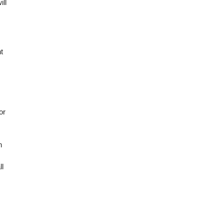
ill
t
or
n
ll