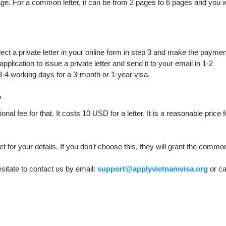
page. For a common letter, it can be from 2 pages to 6 pages and you w
elect a private letter in your online form in step 3 and make the paymen
plication to issue a private letter and send it to your email in 1-2
3-4 working days for a 3-month or 1-year visa.
?
onal fee for that. It costs 10 USD for a letter. It is a reasonable price f
et for your details. If you don't choose this, they will grant the commo
esitate to contact us by email:
support@applyvietnamvisa.org
or ca