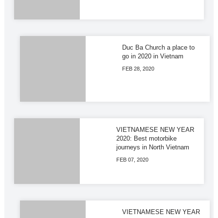
Duc Ba Church a place to
go in 2020 in Vietnam
FEB 28, 2020
VIETNAMESE NEW YEAR
2020: Best motorbike
journeys in North Vietnam
FEB 07, 2020
VIETNAMESE NEW YEAR