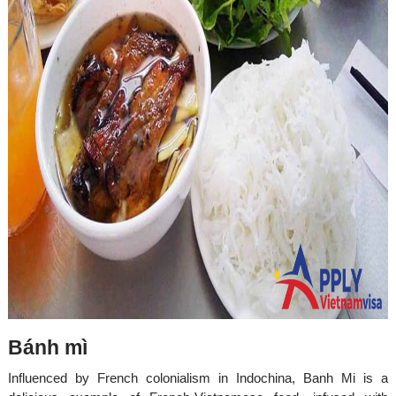
Bánh mì
Influenced by French colonialism in Indochina, Banh Mi is a