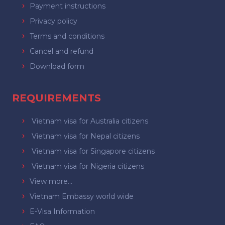
Payment instructions
Privacy policy
Terms and conditions
Cancel and refund
Download form
REQUIREMENTS
Vietnam visa for Australia citizens
Vietnam visa for Nepal citizens
Vietnam visa for Singapore citizens
Vietnam visa for Nigeria citizens
View more...
Vietnam Embassy world wide
E-Visa Information