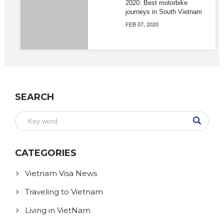
2020: Best motorbike
journeys in South Vietnam
FEB 07, 2020
SEARCH
CATEGORIES
Vietnam Visa News
Traveling to Vietnam
Living in VietNam