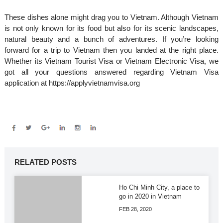
These dishes alone might drag you to Vietnam. Although Vietnam
is not only known for its food but also for its scenic landscapes,
natural beauty and a bunch of adventures. If you’re looking
forward for a trip to Vietnam then you landed at the right place.
Whether its Vietnam Tourist Visa or Vietnam Electronic Visa, we
got all your questions answered regarding Vietnam Visa
application at https://applyvietnamvisa.org
RELATED POSTS
Ho Chi Minh City, a place to
go in 2020 in Vietnam
FEB 28, 2020