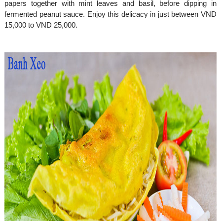
papers together with mint leaves and basil, before dipping in
fermented peanut sauce. Enjoy this delicacy in just between VND
15,000 to VND 25,000.