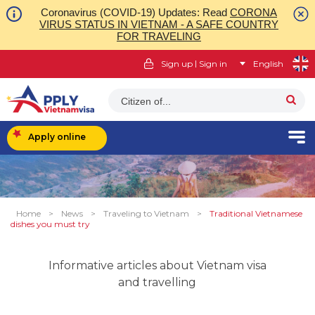
Coronavirus (COVID-19) Updates: Read
CORONA
VIRUS STATUS IN VIETNAM - A SAFE COUNTRY
FOR TRAVELING
|
Sign up
Sign in
English
Citizen of...
Apply online
Home
>
News
>
Traveling to Vietnam
>
Traditional Vietnamese
dishes you must try
Informative articles about Vietnam visa
and travelling