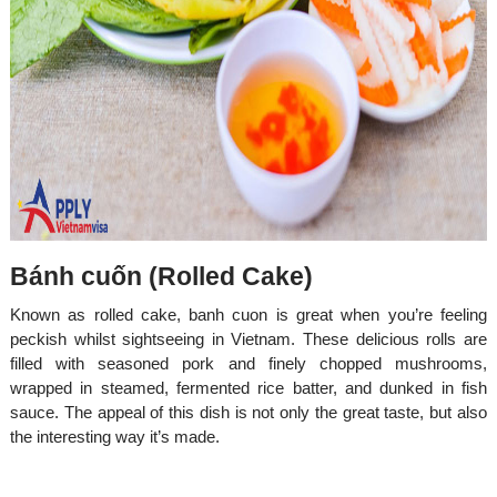
Bánh cuốn (Rolled Cake)
Known as rolled cake, banh cuon is great when you’re feeling
peckish whilst sightseeing in Vietnam. These delicious rolls are
filled with seasoned pork and finely chopped mushrooms,
wrapped in steamed, fermented rice batter, and dunked in fish
sauce. The appeal of this dish is not only the great taste, but also
the interesting way it’s made.