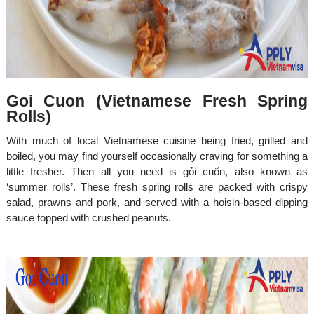
Goi Cuon (Vietnamese Fresh Spring
Rolls)
With much of local Vietnamese cuisine being fried, grilled and
boiled, you may find yourself occasionally craving for something a
little fresher. Then all you need is gỏi cuốn, also known as
‘summer rolls’. These fresh spring rolls are packed with crispy
salad, prawns and pork, and served with a hoisin-based dipping
sauce topped with crushed peanuts.