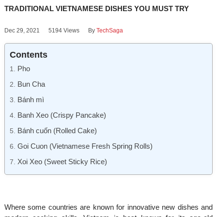
TRADITIONAL VIETNAMESE DISHES YOU MUST TRY
Dec 29, 2021
5194 Views
By
TechSaga
Contents
Pho
Bun Cha
Bánh mì
Banh Xeo (Crispy Pancake)
Bánh cuốn (Rolled Cake)
Goi Cuon (Vietnamese Fresh Spring Rolls)
Xoi Xeo (Sweet Sticky Rice)
Where some countries are known for innovative new dishes and