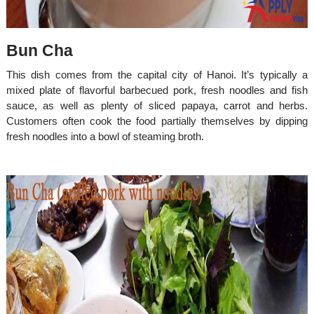
Bun Cha
This dish comes from the capital city of Hanoi. It’s typically a
mixed plate of flavorful barbecued pork, fresh noodles and fish
sauce, as well as plenty of sliced papaya, carrot and herbs.
Customers often cook the food partially themselves by dipping
fresh noodles into a bowl of steaming broth.