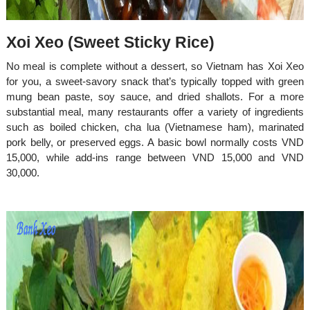
​​​​​​​Xoi Xeo (Sweet Sticky Rice)
No meal is complete without a dessert, so Vietnam has Xoi Xeo
for you, a sweet-savory snack that’s typically topped with green
mung bean paste, soy sauce, and dried shallots. For a more
substantial meal, many restaurants offer a variety of ingredients
such as boiled chicken, cha lua (Vietnamese ham), marinated
pork belly, or preserved eggs. A basic bowl normally costs VND
15,000, while add-ins range between VND 15,000 and VND
30,000.