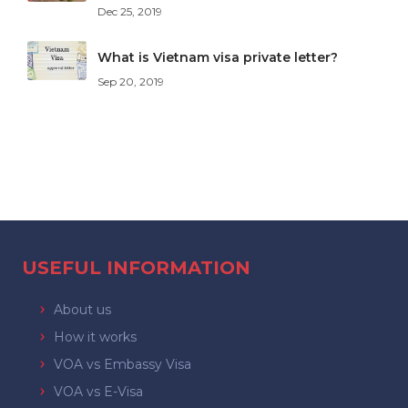
Dec 25, 2019
What is Vietnam visa private letter?
Sep 20, 2019
USEFUL INFORMATION
About us
How it works
VOA vs Embassy Visa
VOA vs E-Visa