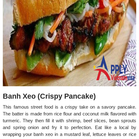
Banh Xeo (Crispy Pancake)
This famous street food is a crispy take on a savory pancake.
The batter is made from rice flour and coconut milk flavored with
turmeric. They then fill it with shrimp, beef slices, bean sprouts
and spring onion and fry it to perfection. Eat like a local by
wrapping your banh xeo in a mustard leaf, lettuce leaves or rice