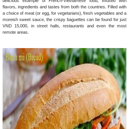
delicious example of French-Vietnamese food, infused with
flavors, ingredients and tastes from both the countries. Filled with
a choice of meat (or egg, for vegetarians), fresh vegetables and a
moreish sweet sauce, the crispy baguettes can be found for just
VND 15,000, in street halls, restaurants and even the most
remote areas.