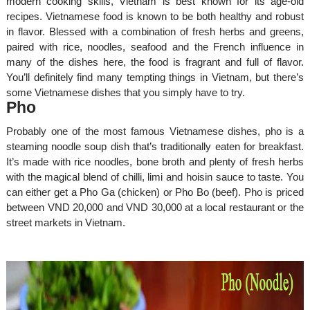
modern cooking skills, Vietnam is best known for its age-old
recipes. Vietnamese food is known to be both healthy and robust
in flavor. Blessed with a combination of fresh herbs and greens,
paired with rice, noodles, seafood and the French influence in
many of the dishes here, the food is fragrant and full of flavor.
You’ll definitely find many tempting things in Vietnam, but there’s
some Vietnamese dishes that you simply have to try.
Pho
Probably one of the most famous Vietnamese dishes, pho is a
steaming noodle soup dish that’s traditionally eaten for breakfast.
It’s made with rice noodles, bone broth and plenty of fresh herbs
with the magical blend of chilli, limi and hoisin sauce to taste. You
can either get a Pho Ga (chicken) or Pho Bo (beef). Pho is priced
between VND 20,000 and VND 30,000 at a local restaurant or the
street markets in Vietnam.