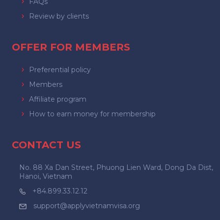
FAQs
Review by clients
OFFER FOR MEMBERS
Preferential policy
Members
Affiliate program
How to earn money for membership
CONTACT US
No. 88 Xa Dan Street, Phuong Lien Ward, Dong Da Dist,
Hanoi, Vietnam
+84.899.33.12.12
support@applyvietnamvisa.org