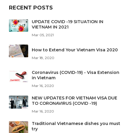
RECENT POSTS
UPDATE COVID -19 SITUATION IN
VIETNAM IN 2021
Mar 05, 2021
How to Extend Your Vietnam Visa 2020
Mar 18, 2020
Coronavirus (COVID-19) - Visa Extension
in Vietnam
Mar 16, 2020
NEW UPDATES FOR VIETNAM VISA DUE
TO CORONAVIRUS (COVID -19)
Mar 16, 2020
Traditional Vietnamese dishes you must
try