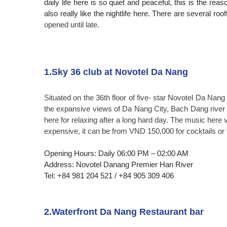
daily life here is so quiet and peaceful, this is the reas
also really like the nightlife here. There are several ro
opened until late.
1.Sky 36 club at Novotel Da Nang
Situated on the 36th floor of five- star Novotel Da Nang
the expansive views of Da Nang City, Bach Dang river 
here for relaxing after a long hard day. The music here 
expensive, it can be from VND 150,000 for cocktails o
Opening Hours: Daily 06:00 PM – 02:00 AM
Address: Novotel Danang Premier Han River
Tel: +84 981 204 521 / +84 905 309 406
2.Waterfront Da Nang Restaurant bar