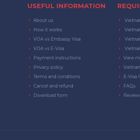
USEFUL INFORMATION
REQU
About us
Vietnam
How it works
Vietnam
VOA vs Embassy Visa
Vietnam
VOA vs E-Visa
Vietnam
Payment instructions
View mo
Privacy policy
Vietna
Terms and conditions
E-Visa 
Cancel and refund
FAQs
Download form
Review 