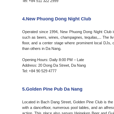
Tel: +84 511 322 2999
4.New Phuong Dong Night Club
Operated since 1994, New Phuong Dong Night Club is a
such as beers, wines, champagnes, tequilas,... The l
floor, and a center stage where prominent local DJs, 
than others in Da Nang.
Opening Hours: Daily 8:00 PM – Late
Address: 20 Dong Da Street, Da Nang
Tel: +84 90 529 4777
5.Golden Pine Pub Da Nang
Located in Bach Dang Street, Golden Pine Club is the be
with a dancefloor, numerous pool tables, and an alfre
action. This place also serves Heineken Beer and G