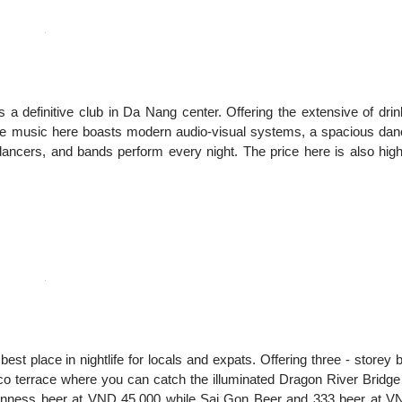
 definitive club in Da Nang center. Offering the extensive of dri
ive music here boasts modern audio-visual systems, a spacious da
dancers, and bands perform every night. The price here is also hig
st place in nightlife for locals and expats. Offering three - storey 
sco terrace where you can catch the illuminated Dragon River Bridge
uinness beer at VND 45,000 while Sai Gon Beer and 333 beer at V