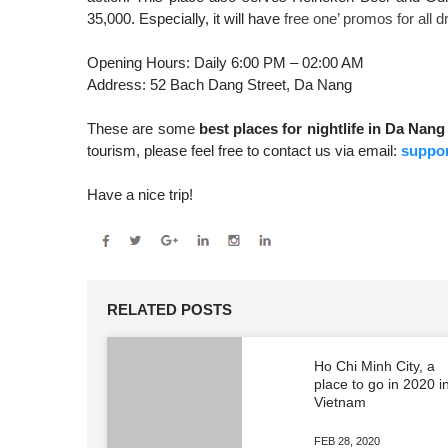
35,000. Especially, it will have
free one’ promos for all
Opening Hours: Daily 6:00 PM – 02:00 AM
Address: 52 Bach Dang Street, Da Nang
These are some
best places for nightlife in Da Nang
tourism, please feel free to contact us via email:
suppor
Have a nice trip!
RELATED POSTS
Ho Chi Minh City, a
place to go in 2020 i
Vietnam
FEB 28, 2020