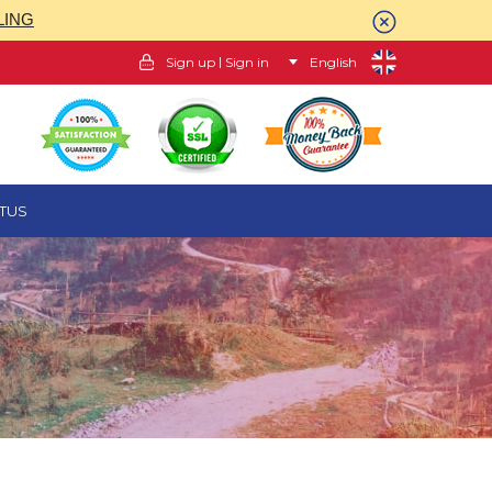
LING
|
Sign up
Sign in
English
TUS