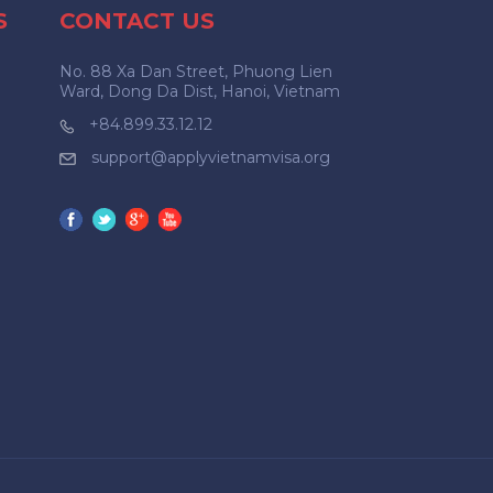
S
CONTACT US
No. 88 Xa Dan Street, Phuong Lien
Ward, Dong Da Dist, Hanoi, Vietnam
+84.899.33.12.12
support@applyvietnamvisa.org