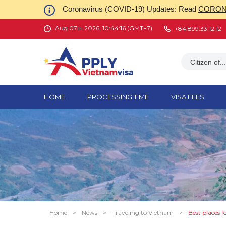
Coronavirus (COVID-19) Updates: Read
CORONA
Aug 07
2026, 10:44:17 (GMT+7)
+84.899.33.12.12
th
Citizen of...
HOME
PROCESSING TIME
VISA FEES
Home
>
News
>
Traveling to Vietnam
>
Best places f