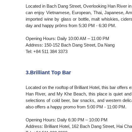
Located in Bach Dang Street, Overlooking Han River in
can enjoy Vietnamese, European, Thai, Japanese, Ame
imported wine by glass or bottle, malt whiskies, cide
day and happy prôms from 5:30 PM - 6:30 PM.
Opening Hours: Daily 10:00 AM – 11:00 PM
Address: 150-152 Bach Dang Street, Da Nang
Tel: +84 511 384 3373
3.Brilliant Top Bar
Located on the rooftop of Brilliant Hotel, this bar offe
Han River, and My Khe Beach, this place is quiet and
selections of cold beer, bar snacks, and western delica
also offers a happy promo from 5:00 PM - 11:00 PM.
Opening Hours: Daily 6:30 PM – 10:00 PM
Address: Brilliant Hotel, 162 Bach Dang Street, Hai Cha