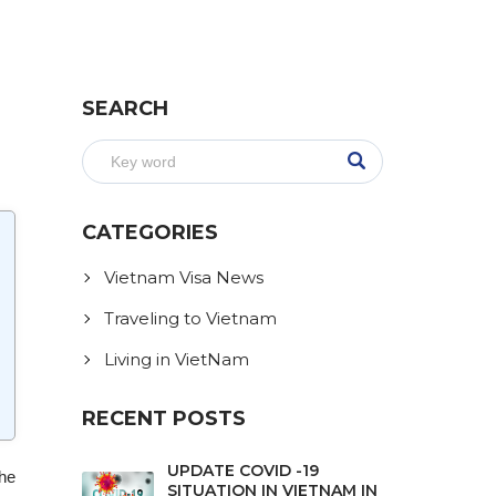
SEARCH
CATEGORIES
Vietnam Visa News
Traveling to Vietnam
Living in VietNam
RECENT POSTS
UPDATE COVID -19
The
SITUATION IN VIETNAM IN