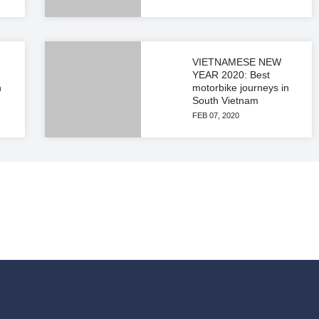
VIETNAMESE NEW
YEAR 2020: Best
n
motorbike journeys in
South Vietnam
FEB 07, 2020