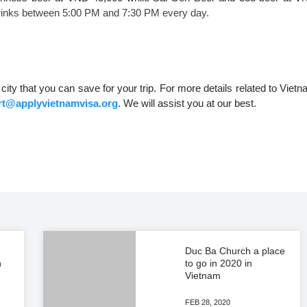
 drinks between 5:00 PM and 7:30 PM every day.
city that you can save for your trip. For more details related to Viet
t@applyvietnamvisa.org
. We will assist you at our best.
Duc Ba Church a place
n
to go in 2020 in
Vietnam
FEB 28, 2020