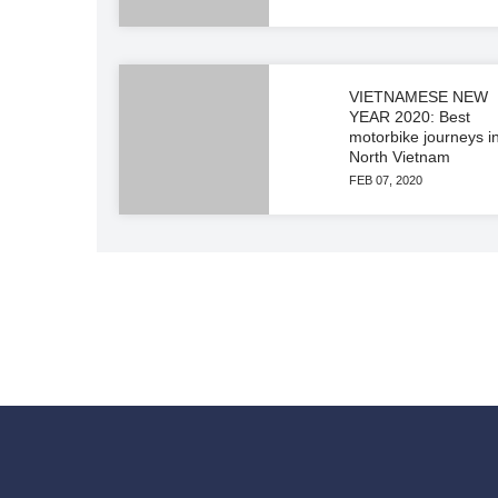
VIETNAMESE NEW
YEAR 2020: Best
motorbike journeys i
North Vietnam
FEB 07, 2020