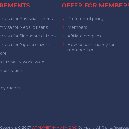
IREMENTS
OFFER FOR MEMBER
 visa for Australia citizens
Preferential policy
 visa for Nepal citizens
Members
 visa for Singapore citizens
Affiliate program
 visa for Nigeria citizens
How to earn money for
membership
re...
m Embassy world wide
Information
by clients
Copyright © 2007
APPLYVIETNAMVISA.ORG
Company. All Rights Reserved.