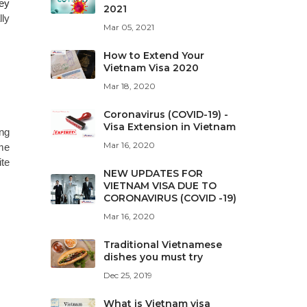
hey
2021
lly
Mar 05, 2021
How to Extend Your
Vietnam Visa 2020
Mar 18, 2020
Coronavirus (COVID-19) -
Visa Extension in Vietnam
ing
Mar 16, 2020
ome
ite
NEW UPDATES FOR
VIETNAM VISA DUE TO
CORONAVIRUS (COVID -19)
Mar 16, 2020
Traditional Vietnamese
dishes you must try
Dec 25, 2019
What is Vietnam visa