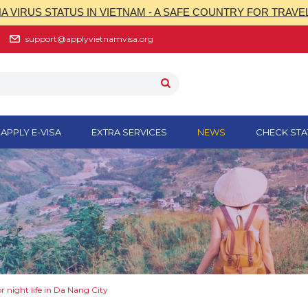
 VIRUS STATUS IN VIETNAM - A SAFE COUNTRY FOR TRAVE
support@applyvietnamvisa.org
APPLY E-VISA
EXTRA SERVICES
NEWS
CHECK STA
or night life in Da Nang City