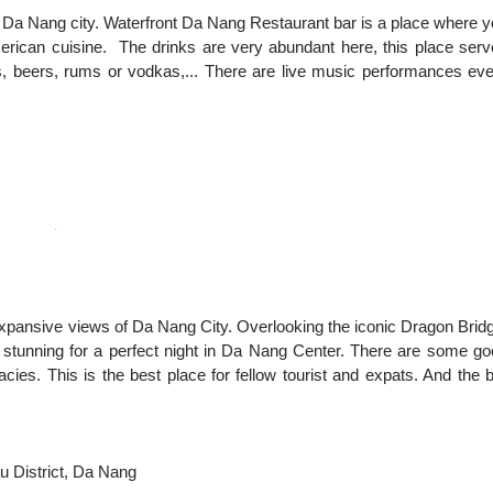
 Da Nang city. Waterfront Da Nang Restaurant bar is a place where 
rican cuisine. The drinks are very abundant here, this place ser
rs, beers, rums or vodkas,... There are live music performances ev
rs expansive views of Da Nang City. Overlooking the iconic Dragon Brid
 stunning for a perfect night in Da Nang Center. There are some g
cies. This is the best place for fellow tourist and expats. And the 
u District, Da Nang