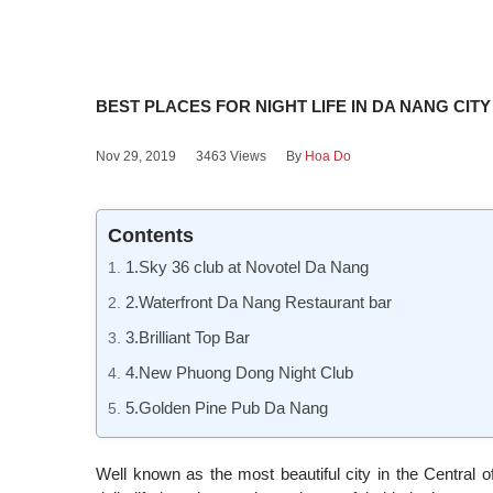
BEST PLACES FOR NIGHT LIFE IN DA NANG CITY
Nov 29, 2019
3463 Views
By
Hoa Do
Contents
1.Sky 36 club at Novotel Da Nang
2.Waterfront Da Nang Restaurant bar
3.Brilliant Top Bar
4.New Phuong Dong Night Club
5.Golden Pine Pub Da Nang
Well known as the most beautiful city in the Central 