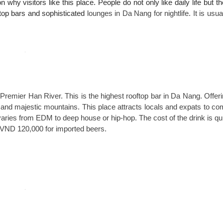
on why visitors like this place. People do not only like daily life but t
oftop bars and sophisticated
lounges in Da Nang for nightlife. It is usua
 Premier Han River. This is the highest rooftop bar in Da Nang. Offer
and majestic mountains. This place attracts locals and expats to c
varies from EDM to deep house or hip-hop. The cost of the drink is qu
r VND 120,000 for imported beers.