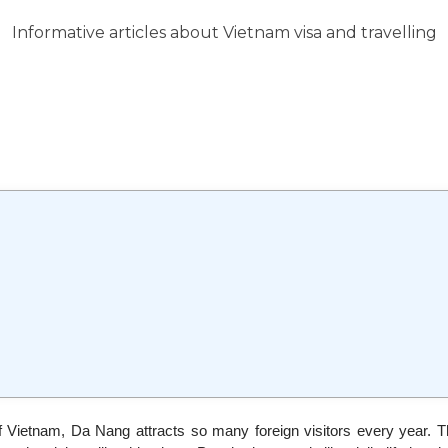
Informative articles about Vietnam visa and travelling
of Vietnam, Da Nang attracts so many foreign visitors every year. 