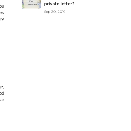
private letter?
you
Sep 20, 2019
ves
ery
ge,
ood
bar