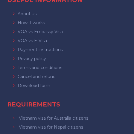
USEFUL INFORMATION
About us
How it works
VOA vs Embassy Visa
VOA vs E-Visa
Payment instructions
Privacy policy
Terms and conditions
Cancel and refund
Download form
REQUIREMENTS
Vietnam visa for Australia citizens
Vietnam visa for Nepal citizens