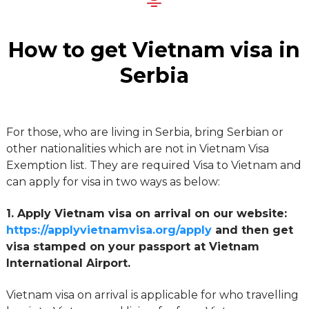
How to get Vietnam visa in
Serbia
For those, who are living in Serbia, bring Serbian or
other nationalities which are not in Vietnam Visa
Exemption list. They are required Visa to Vietnam and
can apply for visa in two ways as below:
1. Apply Vietnam visa on arrival on our website:
https://applyvietnamvisa.org/apply
and then get
visa stamped on your passport at Vietnam
International Airport.
Vietnam visa on arrival is applicable for who travelling