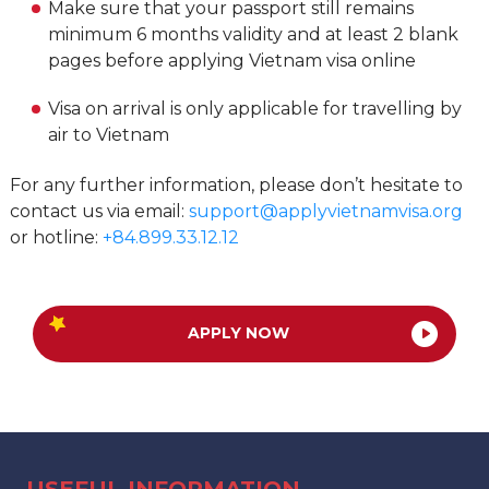
Make sure that your passport still remains
minimum 6 months validity and at least 2 blank
pages before applying Vietnam visa online
Visa on arrival is only applicable for travelling by
air to Vietnam
For any further information, please don’t hesitate to
contact us via email:
support@applyvietnamvisa.org
or hotline:
+84.899.33.12.12
APPLY NOW