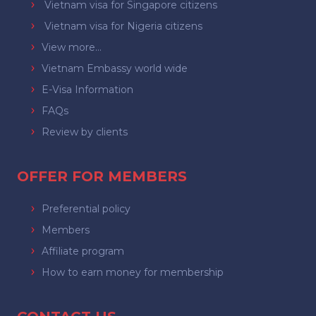
Vietnam visa for Singapore citizens
Vietnam visa for Nigeria citizens
View more...
Vietnam Embassy world wide
E-Visa Information
FAQs
Review by clients
OFFER FOR MEMBERS
Preferential policy
Members
Affiliate program
How to earn money for membership