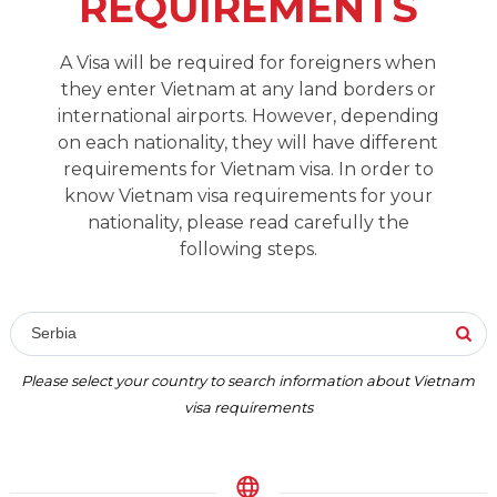
REQUIREMENTS
A Visa will be required for foreigners when
they enter Vietnam at any land borders or
international airports. However, depending
on each nationality, they will have different
requirements for Vietnam visa. In order to
know Vietnam visa requirements for your
nationality, please read carefully the
following steps.
Serbia
Please select your country to search information about Vietnam
visa requirements