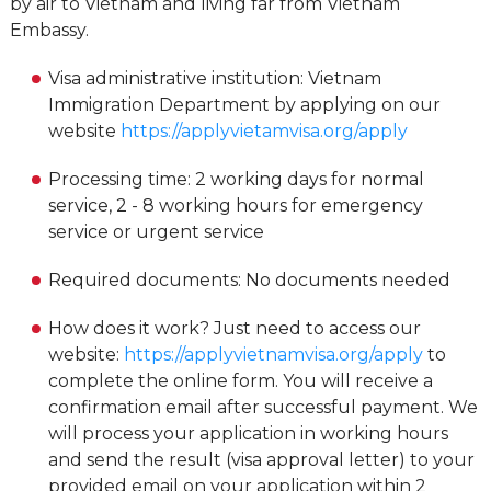
by air to Vietnam and living far from Vietnam
Embassy.
Visa administrative institution: Vietnam
Immigration Department by applying on our
website
https://applyvietamvisa.org/apply
Processing time: 2 working days for normal
service, 2 - 8 working hours for emergency
service or urgent service
Required documents: No documents needed
How does it work? Just need to access our
website:
https://applyvietnamvisa.org/apply
to
complete the online form. You will receive a
confirmation email after successful payment. We
will process your application in working hours
and send the result (visa approval letter) to your
provided email on your application within 2