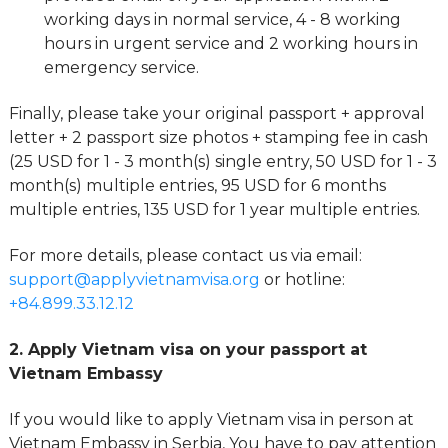
working days in normal service, 4 - 8 working
hours in urgent service and 2 working hours in
emergency service.
Finally, please take your original passport + approval
letter + 2 passport size photos + stamping fee in cash
(25 USD for 1 - 3 month(s) single entry, 50 USD for 1 - 3
month(s) multiple entries, 95 USD for 6 months
multiple entries, 135 USD for 1 year multiple entries.
For more details, please contact us via email:
support@applyvietnamvisa.org
or hotline:
+84.899.33.12.12
2. Apply Vietnam visa on your passport at
Vietnam Embassy
If you would like to apply Vietnam visa in person at
Vietnam Embassy in Serbia, You have to pay attention