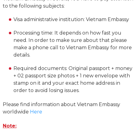
to the following subjects:
Visa administrative institution: Vietnam Embassy
Processing time: It depends on how fast you
need. In order to make sure about that please
make a phone call to Vietnam Embassy for more
details.
Required documents: Original passport + money
+ 02 passport size photos + 1 new envelope with
stamp on it and your exact home address in
order to avoid losing issues.
Please find information about Vietnam Embassy
worldwide
Here
Note: