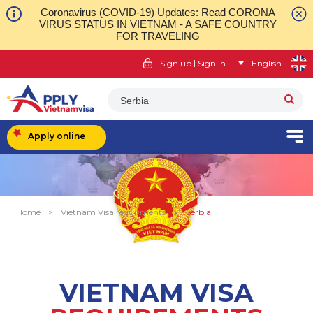
Coronavirus (COVID-19) Updates: Read
CORONA
VIRUS STATUS IN VIETNAM - A SAFE COUNTRY
FOR TRAVELING
|
Sign up
Sign in
English
Serbia
Apply online
Home
>
Vietnam Visa requirments
>
Serbia
VIETNAM VISA