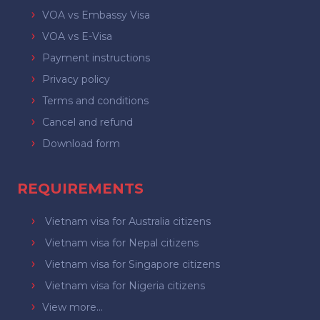
VOA vs Embassy Visa
VOA vs E-Visa
Payment instructions
Privacy policy
Terms and conditions
Cancel and refund
Download form
REQUIREMENTS
Vietnam visa for Australia citizens
Vietnam visa for Nepal citizens
Vietnam visa for Singapore citizens
Vietnam visa for Nigeria citizens
View more...