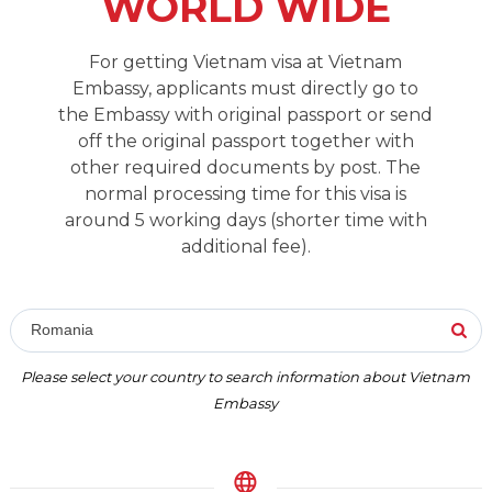
WORLD WIDE
For getting Vietnam visa at Vietnam
Embassy, applicants must directly go to
the Embassy with original passport or send
off the original passport together with
other required documents by post. The
normal processing time for this visa is
around 5 working days (shorter time with
additional fee).
Romania
Please select your country to search information about Vietnam
Embassy