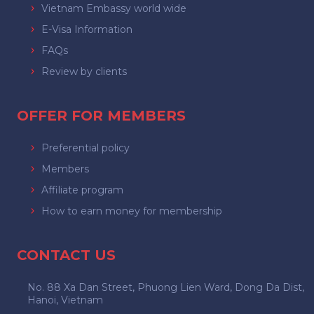
Vietnam Embassy world wide
E-Visa Information
FAQs
Review by clients
OFFER FOR MEMBERS
Preferential policy
Members
Affiliate program
How to earn money for membership
CONTACT US
No. 88 Xa Dan Street, Phuong Lien Ward, Dong Da Dist,
Hanoi, Vietnam