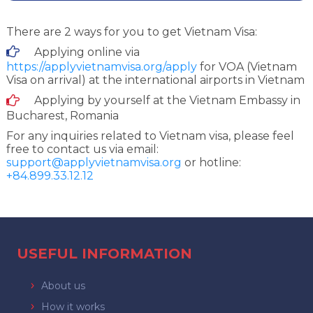
There are 2 ways for you to get Vietnam Visa:
Applying online via
https://applyvietnamvisa.org/apply
for VOA (Vietnam
Visa on arrival) at the international airports in Vietnam
Applying by yourself at the Vietnam Embassy in
Bucharest, Romania
For any inquiries related to Vietnam visa, please feel
free to contact us via email:
support@applyvietnamvisa.org
or hotline:
+84.899.33.12.12
USEFUL INFORMATION
About us
How it works