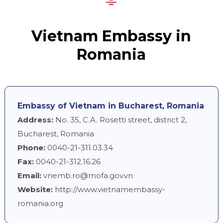
Vietnam Embassy in
Romania
Embassy of Vietnam in Bucharest, Romania
Address:
No. 35, C.A. Rosetti street, district 2,
Bucharest, Romania
Phone:
0040-21-311.03.34
Fax:
0040-21-312.16.26
Email:
vnemb.ro@mofa.gov.vn
Website:
http://www.vietnamembassy-
romania.org