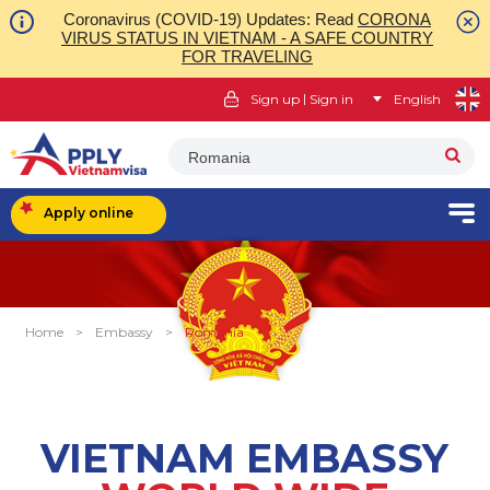
Coronavirus (COVID-19) Updates: Read
CORONA
VIRUS STATUS IN VIETNAM - A SAFE COUNTRY
FOR TRAVELING
|
Sign up
Sign in
English
Romania
Apply online
Home
>
Embassy
>
Romania
VIETNAM EMBASSY