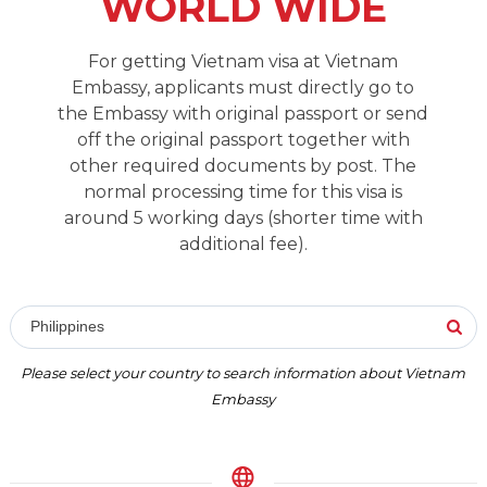
WORLD WIDE
For getting Vietnam visa at Vietnam
Embassy, applicants must directly go to
the Embassy with original passport or send
off the original passport together with
other required documents by post. The
normal processing time for this visa is
around 5 working days (shorter time with
additional fee).
Philippines
Please select your country to search information about Vietnam
Embassy