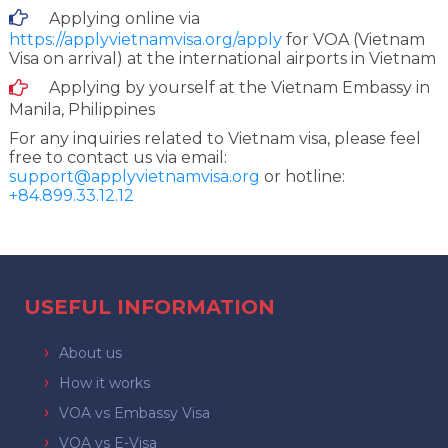
Applying online via
https://applyvietnamvisa.org/apply
for VOA (Vietnam
Visa on arrival) at the international airports in Vietnam
Applying by yourself at the Vietnam Embassy in
Manila, Philippines
For any inquiries related to Vietnam visa, please feel
free to contact us via email:
support@applyvietnamvisa.org
or hotline:
+84.899.33.12.12
USEFUL INFORMATION
About us
How it works
VOA vs Embassy Visa
VOA vs E-Visa