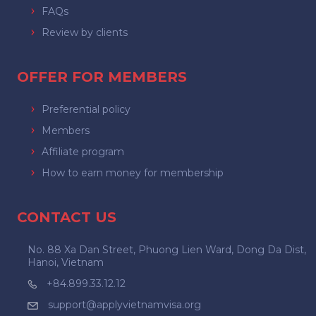
FAQs
Review by clients
OFFER FOR MEMBERS
Preferential policy
Members
Affiliate program
How to earn money for membership
CONTACT US
No. 88 Xa Dan Street, Phuong Lien Ward, Dong Da Dist,
Hanoi, Vietnam
+84.899.33.12.12
support@applyvietnamvisa.org