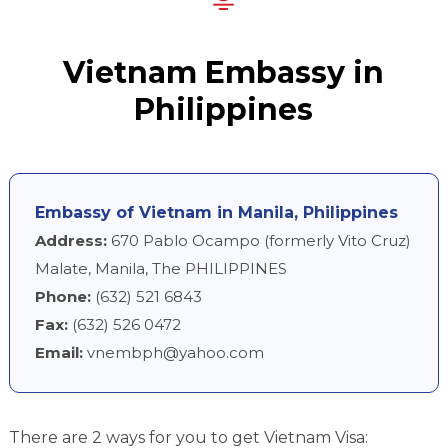
Vietnam Embassy in
Philippines
Embassy of Vietnam in Manila, Philippines
Address:
670 Pablo Ocampo (formerly Vito Cruz)
Malate, Manila, The PHILIPPINES
Phone:
(632) 521 6843
Fax:
(632) 526 0472
Email:
vnembph@yahoo.com
There are 2 ways for you to get Vietnam Visa: