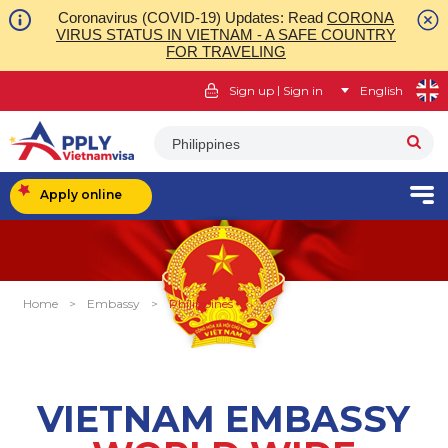
Coronavirus (COVID-19) Updates: Read
CORONA
VIRUS STATUS IN VIETNAM - A SAFE COUNTRY
FOR TRAVELING
|
Sign up
Sign in
English
Philippines
Apply online
Home
>
Embassy
>
Philippines
VIETNAM EMBASSY