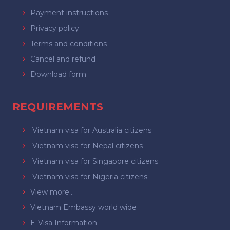
Payment instructions
Privacy policy
Terms and conditions
Cancel and refund
Download form
REQUIREMENTS
Vietnam visa for Australia citizens
Vietnam visa for Nepal citizens
Vietnam visa for Singapore citizens
Vietnam visa for Nigeria citizens
View more...
Vietnam Embassy world wide
E-Visa Information