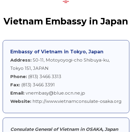
Vietnam Embassy in Japan
Embassy of Vietnam in Tokyo, Japan
Address:
50-11, Motoyoyogi-cho Shibuya-ku,
Tokyo 151, JAPAN
Phone:
(813) 3466 3313
Fax:
(813) 3466 3391
Email:
vnembasy@blue.ocn.ne.jp
Website:
http://www.vietnamconsulate-osaka.org
Consulate General of Vietnam in OSAKA, Japan