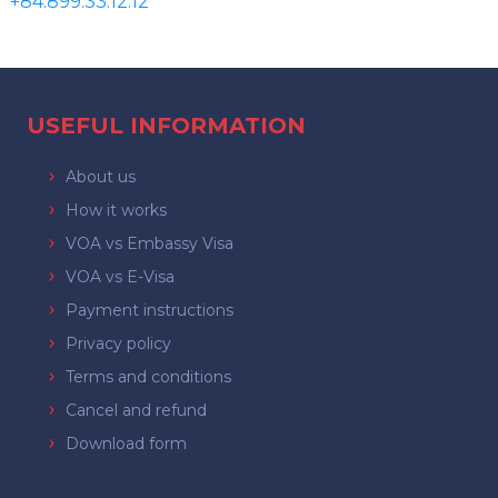
+84.899.33.12.12
USEFUL INFORMATION
About us
How it works
VOA vs Embassy Visa
VOA vs E-Visa
Payment instructions
Privacy policy
Terms and conditions
Cancel and refund
Download form