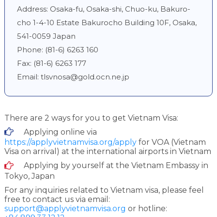
Address: Osaka-fu, Osaka-shi, Chuo-ku, Bakuro-
cho 1-4-10 Estate Bakurocho Building 10F, Osaka,
541-0059 Japan
Phone: (81-6) 6263 160
Fax: (81-6) 6263 177
Email:
tlsvnosa@gold.ocn.ne.jp
There are 2 ways for you to get Vietnam Visa:
Applying online via
https://applyvietnamvisa.org/apply
for VOA (Vietnam
Visa on arrival) at the international airports in Vietnam
Applying by yourself at the Vietnam Embassy in
Tokyo, Japan
For any inquiries related to Vietnam visa, please feel
free to contact us via email:
support@applyvietnamvisa.org
or hotline: