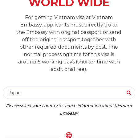
WORLD WIDE
For getting Vietnam visa at Vietnam
Embassy, applicants must directly go to
the Embassy with original passport or send
off the original passport together with
other required documents by post. The
normal processing time for this visa is
around 5 working days (shorter time with
additional fee).
Japan
Please select your country to search information about Vietnam
Embassy