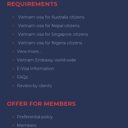
REQUIREMENTS
Vietnam visa for Australia citizens
Vietnam visa for Nepal citizens
Vietnam visa for Singapore citizens
Vietnam visa for Nigeria citizens
View more...
Vietnam Embassy world wide
E-Visa Information
FAQs
Review by clients
OFFER FOR MEMBERS
Preferential policy
Members