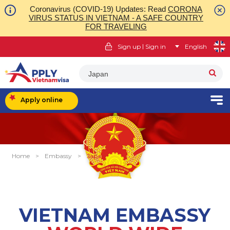
Coronavirus (COVID-19) Updates: Read
CORONA
VIRUS STATUS IN VIETNAM - A SAFE COUNTRY
FOR TRAVELING
|
Sign up
Sign in
English
Japan
Apply online
Home
>
Embassy
>
Japan
VIETNAM EMBASSY