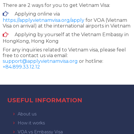
There are 2 ways for you to get Vietnam Visa:
Applying online via
https://applyvietnamvisa.org/apply
for VOA (Vietnam
Visa on arrival) at the international airports in Vietnam
Applying by yourself at the Vietnam Embassy in
HongKong, Hong Kong
For any inquiries related to Vietnam visa, please feel
free to contact us via email:
support@applyvietnamvisa.org
or hotline:
+84.899.33.12.12
USEFUL INFORMATION
About us
How it works
VOA vs Embassy Visa