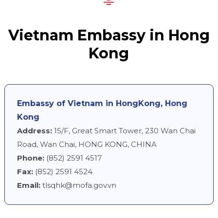
Vietnam Embassy in Hong
Kong
Embassy of Vietnam in HongKong, Hong
Kong
Address:
15/F, Great Smart Tower, 230 Wan Chai
Road, Wan Chai, HONG KONG, CHINA
Phone:
(852) 2591 4517
Fax:
(852) 2591 4524
Email:
tlsqhk@mofa.gov.vn