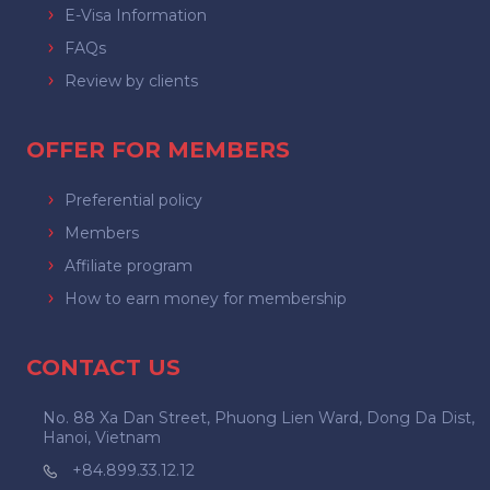
E-Visa Information
FAQs
Review by clients
OFFER FOR MEMBERS
Preferential policy
Members
Affiliate program
How to earn money for membership
CONTACT US
No. 88 Xa Dan Street, Phuong Lien Ward, Dong Da Dist,
Hanoi, Vietnam
+84.899.33.12.12