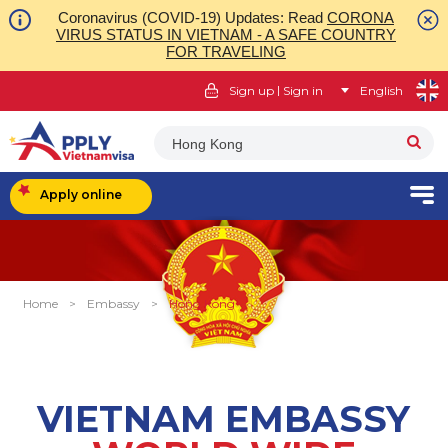
Coronavirus (COVID-19) Updates: Read
CORONA
VIRUS STATUS IN VIETNAM - A SAFE COUNTRY
FOR TRAVELING
|
Sign up
Sign in
English
Hong Kong
Apply online
Home
>
Embassy
>
Hong Kong
VIETNAM EMBASSY