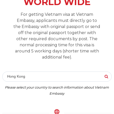
WORLD WIDE
For getting Vietnam visa at Vietnam
Embassy, applicants must directly go to
the Embassy with original passport or send
off the original passport together with
other required documents by post. The
normal processing time for this visa is
around 5 working days (shorter time with
additional fee).
Hong Kong
Please select your country to search information about Vietnam
Embassy