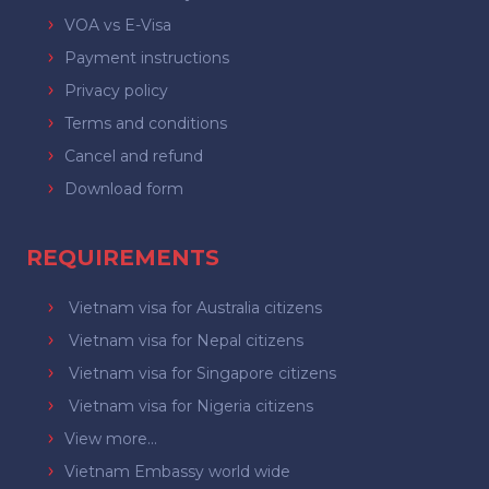
VOA vs E-Visa
Payment instructions
Privacy policy
Terms and conditions
Cancel and refund
Download form
REQUIREMENTS
Vietnam visa for Australia citizens
Vietnam visa for Nepal citizens
Vietnam visa for Singapore citizens
Vietnam visa for Nigeria citizens
View more...
Vietnam Embassy world wide