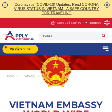
Coronavirus (COVID-19) Updates: Read
CORONA
VIRUS STATUS IN VIETNAM - A SAFE COUNTRY
FOR TRAVELING
|
Sign up
Sign in
English
Belize
Apply online
Home
>
Embassy
>
Belize
VIETNAM EMBASSY