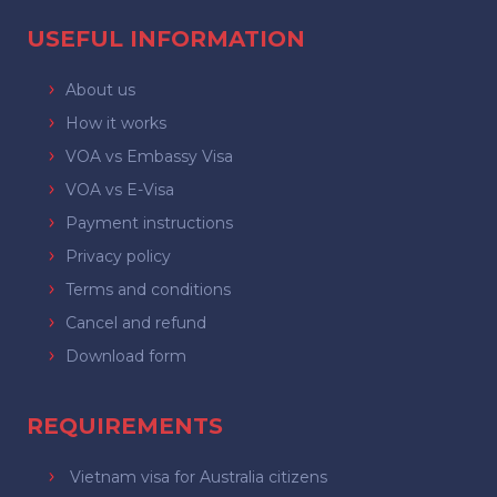
USEFUL INFORMATION
About us
How it works
VOA vs Embassy Visa
VOA vs E-Visa
Payment instructions
Privacy policy
Terms and conditions
Cancel and refund
Download form
REQUIREMENTS
Vietnam visa for Australia citizens