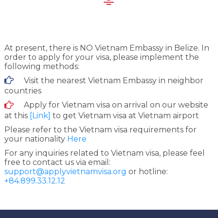
At present, there is NO Vietnam Embassy in Belize. In
order to apply for your visa, please implement the
following methods:
Visit the nearest Vietnam Embassy in neighbor
countries
Apply for Vietnam visa on arrival on our website
at this
[Link]
to get Vietnam visa at Vietnam airport
Please refer to the Vietnam visa requirements for
your nationality
Here
For any inquiries related to Vietnam visa, please feel
free to contact us via email:
support@applyvietnamvisa.org
or hotline:
+84.899.33.12.12