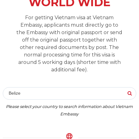
WORLD WIDE
For getting Vietnam visa at Vietnam
Embassy, applicants must directly go to
the Embassy with original passport or send
off the original passport together with
other required documents by post. The
normal processing time for this visa is
around 5 working days (shorter time with
additional fee).
Belize
Please select your country to search information about Vietnam
Embassy