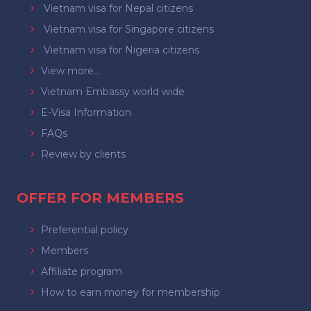
Vietnam visa for Nepal citizens
Vietnam visa for Singapore citizens
Vietnam visa for Nigeria citizens
View more...
Vietnam Embassy world wide
E-Visa Information
FAQs
Review by clients
OFFER FOR MEMBERS
Preferential policy
Members
Affiliate program
How to earn money for membership